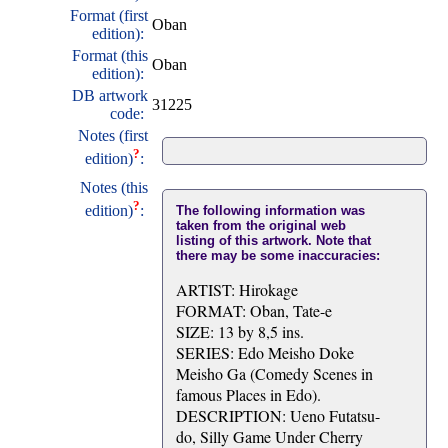
Format (first
Oban
edition):
Format (this
Oban
edition):
DB artwork
31225
code:
Notes (first
?
edition)
:
Notes (this
?
edition)
:
The following information was
taken from the original web
listing of this artwork. Note that
there may be some inaccuracies:
ARTIST: Hirokage
FORMAT: Oban, Tate-e
SIZE: 13 by 8,5 ins.
SERIES: Edo Meisho Doke
Meisho Ga (Comedy Scenes in
famous Places in Edo).
DESCRIPTION: Ueno Futatsu-
do, Silly Game Under Cherry