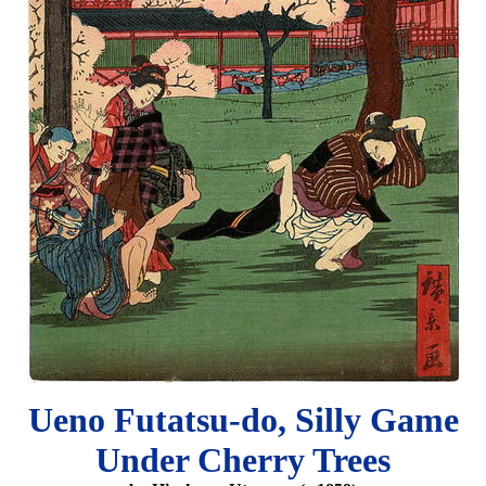
Ueno Futatsu-do, Silly Game
Under Cherry Trees