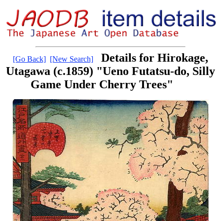
Details for Hirokage,
[Go Back]
[New Search]
Utagawa (c.1859) "Ueno Futatsu-do, Silly
Game Under Cherry Trees"