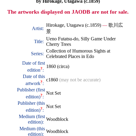
by Hirokage, Utagawa (c.1859)
The artworks displayed on JAODB are not for sale.
Hirokage, Utagawa (c.1859)
—
歌川広
Artist:
景
Ueno Futatsu-do, Silly Game Under
Title:
Cherry Trees
Collection of Humorous Sights at
Series:
Celebrated Places in Edo
Date of first
1860 (circa)
?
edition
:
Date of this
c1860
(may not be accurate)
?
artwork
:
Publisher (first
Not Set
?
edition)
:
Publisher (this
Not Set
?
edition)
:
Medium (first
Woodblock
edition):
Medium (this
Woodblock
edition):