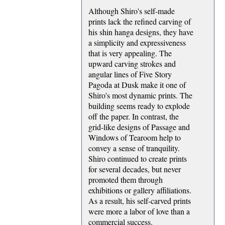
Although Shiro's self-made
prints lack the refined carving of
his shin hanga designs, they have
a simplicity and expressiveness
that is very appealing. The
upward carving strokes and
angular lines of Five Story
Pagoda at Dusk make it one of
Shiro's most dynamic prints. The
building seems ready to explode
off the paper. In contrast, the
grid-like designs of Passage and
Windows of Tearoom help to
convey a sense of tranquility.
Shiro continued to create prints
for several decades, but never
promoted them through
exhibitions or gallery affiliations.
As a result, his self-carved prints
were more a labor of love than a
commercial success.