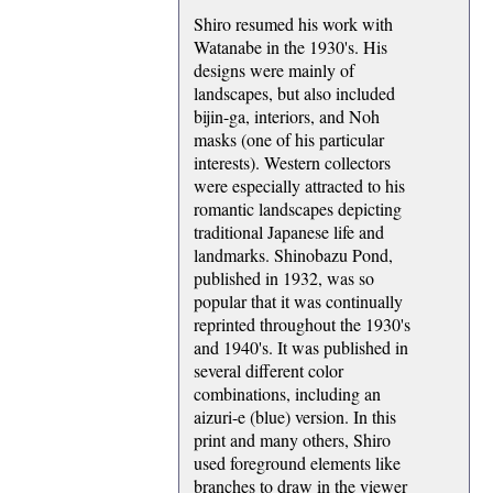
Shiro resumed his work with
Watanabe in the 1930's. His
designs were mainly of
landscapes, but also included
bijin-ga, interiors, and Noh
masks (one of his particular
interests). Western collectors
were especially attracted to his
romantic landscapes depicting
traditional Japanese life and
landmarks. Shinobazu Pond,
published in 1932, was so
popular that it was continually
reprinted throughout the 1930's
and 1940's. It was published in
several different color
combinations, including an
aizuri-e (blue) version. In this
print and many others, Shiro
used foreground elements like
branches to draw in the viewer