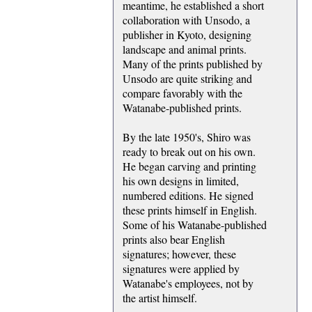
meantime, he established a short
collaboration with Unsodo, a
publisher in Kyoto, designing
landscape and animal prints.
Many of the prints published by
Unsodo are quite striking and
compare favorably with the
Watanabe-published prints.
By the late 1950's, Shiro was
ready to break out on his own.
He began carving and printing
his own designs in limited,
numbered editions. He signed
these prints himself in English.
Some of his Watanabe-published
prints also bear English
signatures; however, these
signatures were applied by
Watanabe's employees, not by
the artist himself.