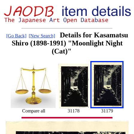
Details for Kasamatsu
[Go Back]
[New Search]
Shiro (1898-1991) "Moonlight Night
(Cat)"
Compare all
31178
31179