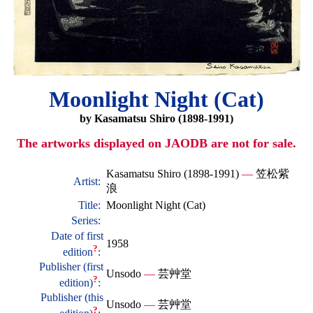
Moonlight Night (Cat)
by Kasamatsu Shiro (1898-1991)
The artworks displayed on JAODB are not for sale.
Kasamatsu Shiro (1898-1991)
—
笠松紫
Artist:
浪
Title:
Moonlight Night (Cat)
Series:
Date of first
1958
?
edition
:
Publisher (first
Unsodo
—
芸艸堂
?
edition)
:
Publisher (this
Unsodo
—
芸艸堂
?