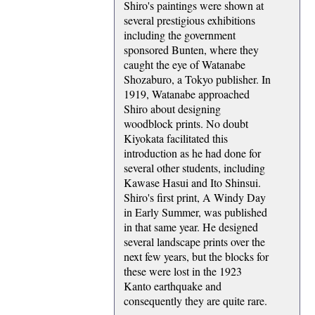
Shiro's paintings were shown at
several prestigious exhibitions
including the government
sponsored Bunten, where they
caught the eye of Watanabe
Shozaburo, a Tokyo publisher. In
1919, Watanabe approached
Shiro about designing
woodblock prints. No doubt
Kiyokata facilitated this
introduction as he had done for
several other students, including
Kawase Hasui and Ito Shinsui.
Shiro's first print, A Windy Day
in Early Summer, was published
in that same year. He designed
several landscape prints over the
next few years, but the blocks for
these were lost in the 1923
Kanto earthquake and
consequently they are quite rare.