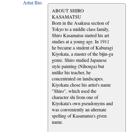
Artist Bio:
ABOUT SHIRO
KASAMATSU
Born in the Asakusa section of
Tokyo to a middle class family,
Shiro Kasamatsu started his art
studies at a young age. In 1911
he became a student of Kaburagi
Kiyokata, a master of the bijin-ga
genre. Shiro studied Japanese
style painting (Nihonga) but
unlike his teacher, he
concentrated on landscapes.
Kiyokata chose his artist's name
"Shiro", which used the
character shi from one of
Kiyokata's own pseudonyms and
was conveniently an alternate
spelling of Kasamatsu's given
name.