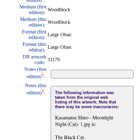
edition)
:
Medium (first
Woodblock
edition):
Medium (this
Woodblock
edition):
Format (first
Large Oban
edition):
Format (this
Large Oban
edition):
DB artwork
31179
code:
Notes (first
?
edition)
:
Notes (this
?
edition)
:
The following information was
taken from the original web
listing of this artwork. Note that
there may be some inaccuracies:
Kasamatsu Shiro - Moonlight
Night (Cat)- 1.jpg is:
The Black Cat