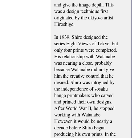
and give the image depth. This
was a design technique first
originated by the ukiyo-e artist
Hiroshige.
In 1939, Shiro designed the
series Eight Views of Tokyo, but
only four prints were completed.
His relationship with Watanabe
was nearing a close, probably
because Watanabe did not give
him the creative control that he
desired. Shiro was intrigued by
the independence of sosaku
hanga printmakers who carved
and printed their own designs.
After World War II, he stopped
working with Watanabe.
However, it would be nearly a
decade before Shiro began
producing his own prints. In the