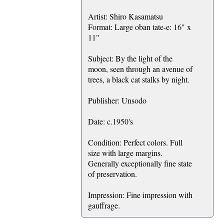
Artist: Shiro Kasamatsu
Format: Large oban tate-e: 16" x
11"
Subject: By the light of the
moon, seen through an avenue of
trees, a black cat stalks by night.
Publisher: Unsodo
Date: c.1950's
Condition: Perfect colors. Full
size with large margins.
Generally exceptionally fine state
of preservation.
Impression: Fine impression with
gauffrage.