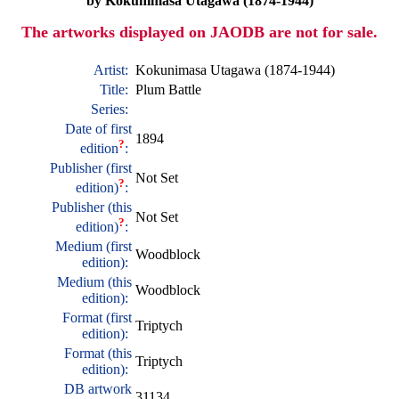
by Kokunimasa Utagawa (1874-1944)
The artworks displayed on JAODB are not for sale.
Artist:
Kokunimasa Utagawa (1874-1944)
Title:
Plum Battle
Series:
Date of first
1894
?
edition
:
Publisher (first
Not Set
?
edition)
:
Publisher (this
Not Set
?
edition)
:
Medium (first
Woodblock
edition):
Medium (this
Woodblock
edition):
Format (first
Triptych
edition):
Format (this
Triptych
edition):
DB artwork
31134