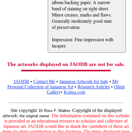
album backing paper. A narrow
band of staining on right sheet.
Minor creases, marks and flaws.
Generally moderately good state
of preservation.
Impression: Fine impression with
lacquer.
The artworks displayed on JAODB are not for sale.
JAODB
•
Contact Me
•
Japanese Artwork for Sale
•
My
Personal Collection of Japanese Art
•
Research Articles
•
Ohmi
Gallery
•
Koitsu.com
Site copyright:
Copyright of the displayed
Dr Ross F. Walker.
artwork:
The information contained on this website
the original owner.
is provided as an educational resource to scholars and collectors of
Japanese art. JAODB would like to thank the caretakers of these art
items for their contribution to this database. The items displayed here