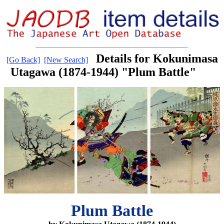
Details for Kokunimasa
[Go Back]
[New Search]
Utagawa (1874-1944) "Plum Battle"
Plum Battle