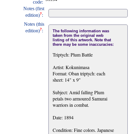
code:
Notes (first
?
edition)
:
Notes (this
?
edition)
:
The following information was
taken from the original web
listing of this artwork. Note that
there may be some inaccuracies:
Triptych: Plum Battle
Artist: Kokunimasa
Format: Oban triptych: each
sheet: 14" x 9"
Subject: Amid falling Plum
petals two armoured Samurai
warriors in combat.
Date: 1894
Condition: Fine colors. Japanese