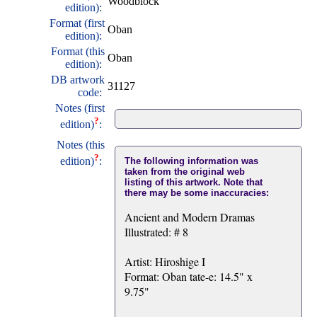
Woodblock
edition):
Format (first
Oban
edition):
Format (this
Oban
edition):
DB artwork
31127
code:
Notes (first
?
edition)
:
Notes (this
?
edition)
:
The following information was
taken from the original web
listing of this artwork. Note that
there may be some inaccuracies:
Ancient and Modern Dramas
Illustrated: # 8
Artist: Hiroshige I
Format: Oban tate-e: 14.5" x
9.75"