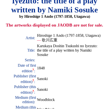
Iyezuto: the title of a play
written by Namiki Sosuke
by Hiroshige 1 Ando (1797-1858, Utagawa)
The artworks displayed on JAODB are not for sale.
Hiroshige 1 Ando (1797-1858, Utagawa)
Artist:
—
歌川広重
Karukaya Doshin Tsukushi no Iyezuto:
Title:
the title of a play written by Namiki
Sosuke
Series:
Date of first
1848
?
edition
:
Publisher (first
Sanoki
?
edition)
:
Publisher (this
Sanoki
?
edition)
:
Medium (first
Woodblock
edition):
Medium (this