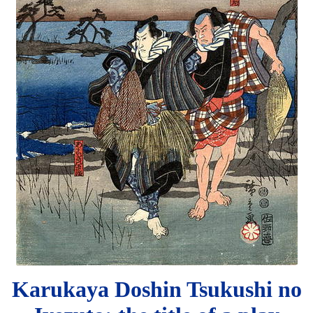
Karukaya Doshin Tsukushi no