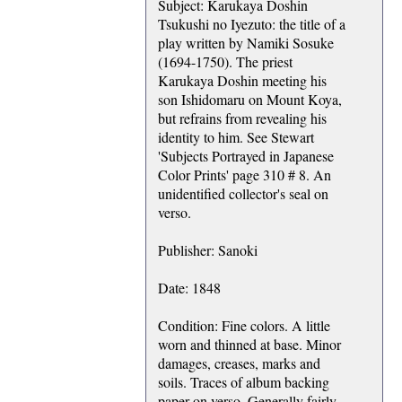
Subject: Karukaya Doshin
Tsukushi no Iyezuto: the title of a
play written by Namiki Sosuke
(1694-1750). The priest
Karukaya Doshin meeting his
son Ishidomaru on Mount Koya,
but refrains from revealing his
identity to him. See Stewart
'Subjects Portrayed in Japanese
Color Prints' page 310 # 8. An
unidentified collector's seal on
verso.
Publisher: Sanoki
Date: 1848
Condition: Fine colors. A little
worn and thinned at base. Minor
damages, creases, marks and
soils. Traces of album backing
paper on verso. Generally fairly