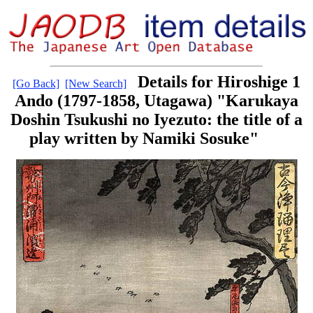
Details for Hiroshige 1
[Go Back]
[New Search]
Ando (1797-1858, Utagawa) "Karukaya
Doshin Tsukushi no Iyezuto: the title of a
play written by Namiki Sosuke"