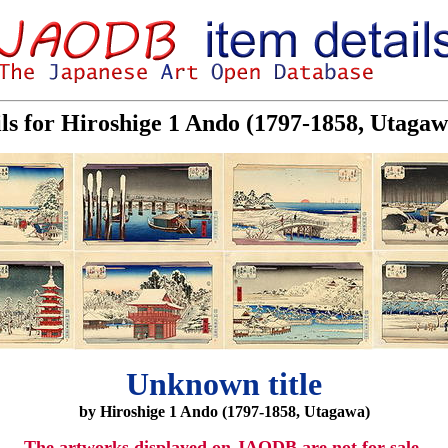
ils for Hiroshige 1 Ando (1797-1858, Utaga
Unknown title
by Hiroshige 1 Ando (1797-1858, Utagawa)
The artworks displayed on JAODB are not for sale.