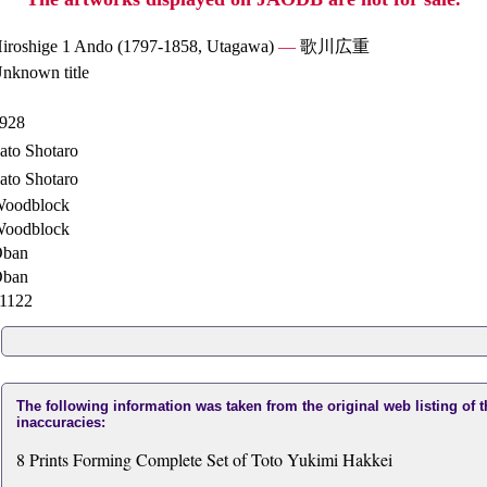
iroshige 1 Ando (1797-1858, Utagawa)
—
歌川広重
nknown title
928
ato Shotaro
ato Shotaro
oodblock
oodblock
ban
ban
1122
The following information was taken from the original web listing of 
inaccuracies:
8 Prints Forming Complete Set of Toto Yukimi Hakkei