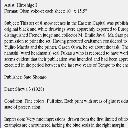
Artist: Hiroshige I
Format: Oban yoko-e: each sheet: 10" x 15.5"
Subject: This set of 8 snow scenes in the Eastern Capital was publi
original black and white drawings were apparently exported to Europ
distinguished French judge and collector M. Emile Javal. Mr. Sato pa
permission to print the set. Having procured craftsmen considered to be
Yujiro Maeda and the printer, Gasen Oiwa, he set about the task. Th
nanushi (ward headman's) seal Fukatsu who is recorded to have wor
seems evident that their publication was intended and had been appr
executed in the period between the last two years of Tempo to the e
Publisher: Sato Shotaro
Date: Showa 3 (1928)
Condition: Fine colors. Full size. Each print with areas of glue residu
state of preservation.
Impression: Very fine impressions, drawn from the first limited editio
examples are encountered lacking the blue seals in the right margin.