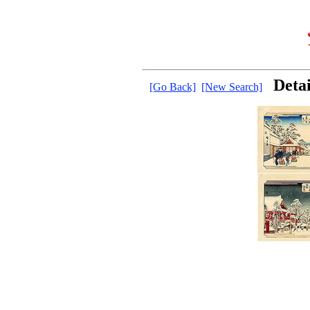
Deta
[Go Back]
[New Search]