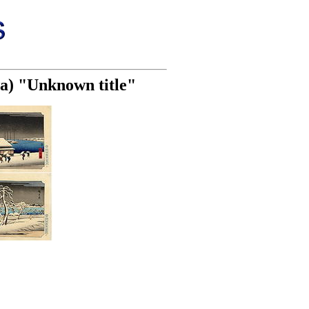
wa) "Unknown title"