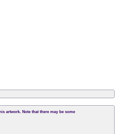
this artwork. Note that there may be some