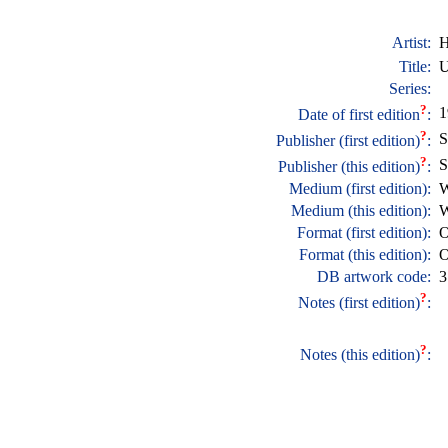
Artist:
H
Title:
U
Series:
?
1
Date of first edition
:
?
S
Publisher (first edition)
:
?
S
Publisher (this edition)
:
Medium (first edition):
W
Medium (this edition):
W
Format (first edition):
O
Format (this edition):
O
DB artwork code:
3
?
Notes (first edition)
:
?
Notes (this edition)
: