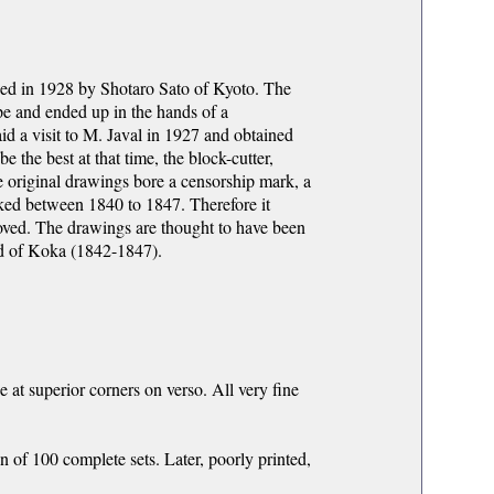
shed in 1928 by Shotaro Sato of Kyoto. The
e and ended up in the hands of a
id a visit to M. Javal in 1927 and obtained
 the best at that time, the block-cutter,
e original drawings bore a censorship mark, a
ked between 1840 to 1847. Therefore it
oved. The drawings are thought to have been
nd of Koka (1842-1847).
e at superior corners on verso. All very fine
n of 100 complete sets. Later, poorly printed,