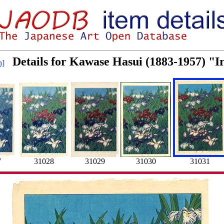
Details for Kawase Hasui (1883-1957) "I
h]
7
31028
31029
31030
31031