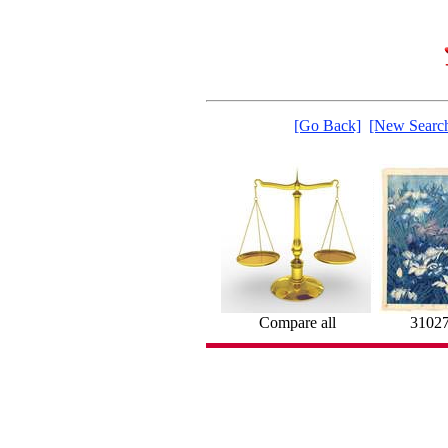
[Go Back]
[New Searc
Compare all
3102