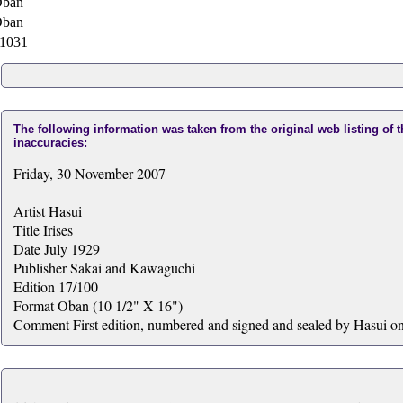
ban
ban
1031
The following information was taken from the original web listing of 
inaccuracies:
Friday, 30 November 2007
Artist Hasui
Title Irises
Date July 1929
Publisher Sakai and Kawaguchi
Edition 17/100
Format Oban (10 1/2" X 16")
Comment First edition, numbered and signed and sealed by Hasui on