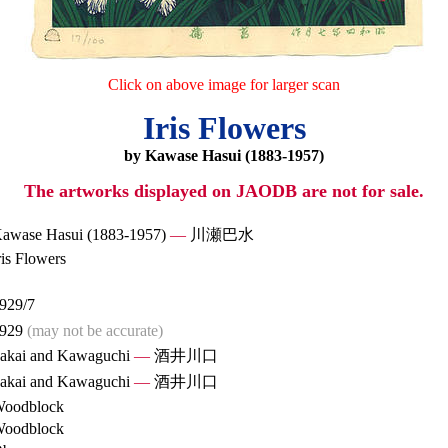
Click on above image for larger scan
Iris Flowers
by Kawase Hasui (1883-1957)
The artworks displayed on JAODB are not for sale.
awase Hasui (1883-1957)
—
川瀬巴水
ris Flowers
929/7
929
(may not be accurate)
akai and Kawaguchi
—
酒井川口
akai and Kawaguchi
—
酒井川口
oodblock
oodblock