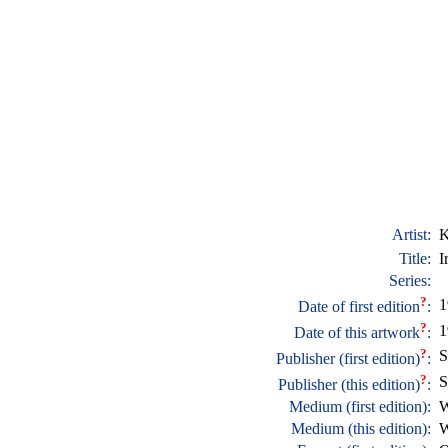
Artist:
K
Title:
I
Series:
?
1
Date of first edition
:
?
1
Date of this artwork
:
?
S
Publisher (first edition)
:
?
S
Publisher (this edition)
:
Medium (first edition):
W
Medium (this edition):
W