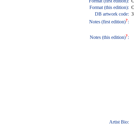
Format (first edition):
O
Format (this edition):
O
DB artwork code:
3
?
Notes (first edition)
:
?
Notes (this edition)
:
Artist Bio: