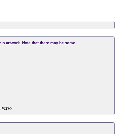
this artwork. Note that there may be some
 verso