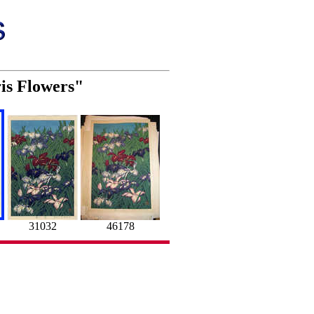
ris Flowers"
31032
46178