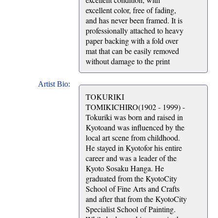
excellent color, free of fading,
and has never been framed. It is
professionally attached to heavy
paper backing with a fold over
mat that can be easily removed
without damage to the print
Artist Bio:
TOKURIKI
TOMIKICHIRO(1902 - 1999) -
Tokuriki was born and raised in
Kyotoand was influenced by the
local art scene from childhood.
He stayed in Kyotofor his entire
career and was a leader of the
Kyoto Sosaku Hanga. He
graduated from the KyotoCity
School of Fine Arts and Crafts
and after that from the KyotoCity
Specialist School of Painting.