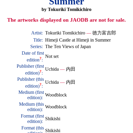
Summer
by Tokuriki Tomikichiro
The artworks displayed on JAODB are not for sale.
Artist:
Tokuriki Tomikichiro
—
徳力富吉郎
Title:
Himeji Castle at Himeji in Summer
Series:
The Ten Views of Japan
Date of first
Not set
?
edition
:
Publisher (first
Uchida
—
内田
?
edition)
:
Publisher (this
Uchida
—
内田
?
edition)
:
Medium (first
Woodblock
edition):
Medium (this
Woodblock
edition):
Format (first
Shikishi
edition):
Format (this
Shikishi