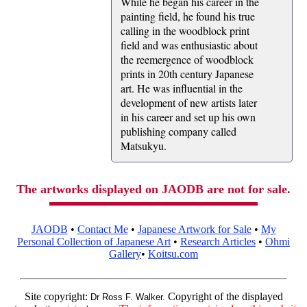
While he began his career in the
painting field, he found his true
calling in the woodblock print
field and was enthusiastic about
the reemergence of woodblock
prints in 20th century Japanese
art. He was influential in the
development of new artists later
in his career and set up his own
publishing company called
Matsukyu.
The artworks displayed on JAODB are not for sale.
JAODB
•
Contact Me
•
Japanese Artwork for Sale
•
My
Personal Collection of Japanese Art
•
Research Articles
•
Ohmi
Gallery
•
Koitsu.com
Site copyright:
Copyright of the displayed
Dr Ross F. Walker.