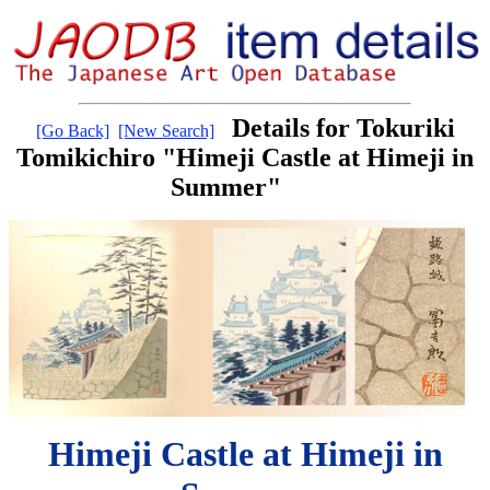
Details for Tokuriki
[Go Back]
[New Search]
Tomikichiro "Himeji Castle at Himeji in
Summer"
Himeji Castle at Himeji in