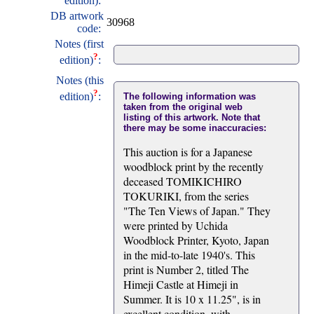
edition):
DB artwork
30968
code:
Notes (first
?
edition)
:
Notes (this
?
edition)
:
The following information was
taken from the original web
listing of this artwork. Note that
there may be some inaccuracies:
This auction is for a Japanese
woodblock print by the recently
deceased TOMIKICHIRO
TOKURIKI, from the series
"The Ten Views of Japan." They
were printed by Uchida
Woodblock Printer, Kyoto, Japan
in the mid-to-late 1940's. This
print is Number 2, titled The
Himeji Castle at Himeji in
Summer. It is 10 x 11.25", is in
excellent condition, with