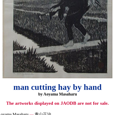
man cutting hay by hand
by Aoyama Masaharu
The artworks displayed on JAODB are not for sale.
oyama Masaharu
—
青山正治