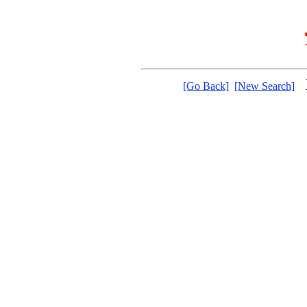
[Go Back]
[New Search]