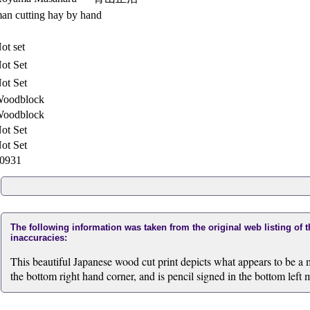
an cutting hay by hand
ot set
ot Set
ot Set
oodblock
oodblock
ot Set
ot Set
0931
The following information was taken from the original web listing of 
inaccuracies:
This beautiful Japanese wood cut print depicts what appears to be a m
the bottom right hand corner, and is pencil signed in the bottom left 