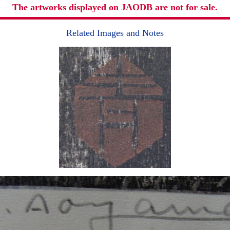
The artworks displayed on JAODB are not for sale.
Related Images and Notes