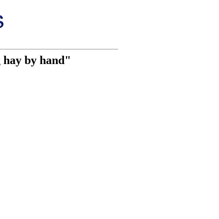
 hay by hand"