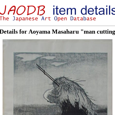
Details for Aoyama Masaharu "man cutting