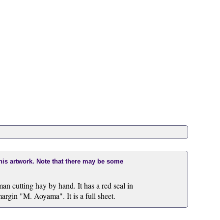
this artwork. Note that there may be some
an cutting hay by hand. It has a red seal in
margin "M. Aoyama". It is a full sheet.