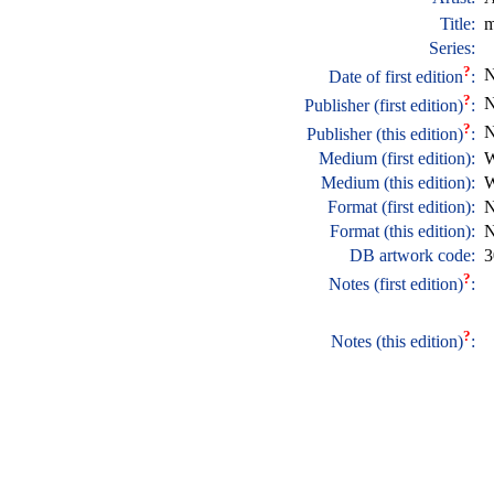
Title:
m
Series:
?
N
Date of first edition
:
?
N
Publisher (first edition)
:
?
N
Publisher (this edition)
:
Medium (first edition):
W
Medium (this edition):
W
Format (first edition):
N
Format (this edition):
N
DB artwork code:
3
?
Notes (first edition)
:
?
Notes (this edition)
: