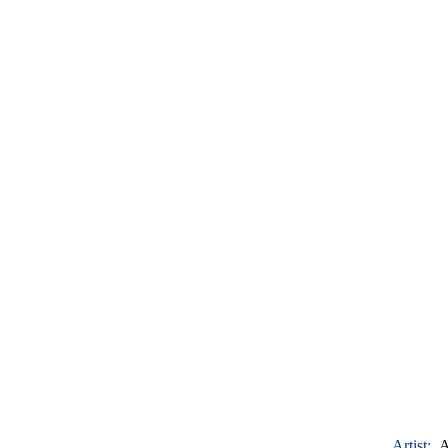
Artist:
A