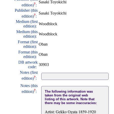
Sasaki Toyokichi
?
edition)
:
Publisher (this
Sasaki Toyokichi
?
edition)
:
Medium (first
Woodblock
edition):
Medium (this
Woodblock
edition):
Format (first
Oban
edition):
Format (this
Oban
edition):
DB artwork
30903
code:
Notes (first
?
edition)
:
Notes (this
?
edition)
:
The following information was
taken from the original web
listing of this artwork. Note that
there may be some inaccuracies:
Artist: Gekko Ogata 1859-1920