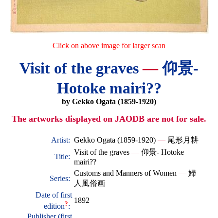
Click on above image for larger scan
Visit of the graves
—
仰景-
Hotoke mairi??
by Gekko Ogata (1859-1920)
The artworks displayed on JAODB are not for sale.
Artist:
Gekko Ogata (1859-1920)
—
尾形月耕
Visit of the graves
—
仰景- Hotoke
Title:
mairi??
Customs and Manners of Women
—
婦
Series:
人風俗画
Date of first
1892
?
edition
:
Publisher (first