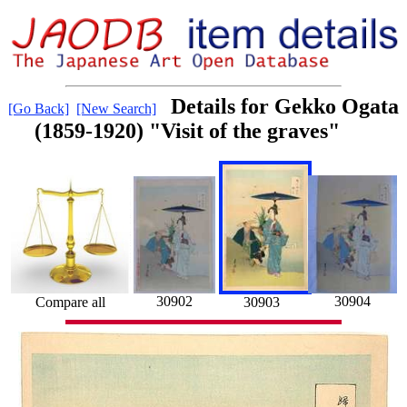
Details for Gekko Ogata
[Go Back]
[New Search]
(1859-1920) "Visit of the graves"
30902
30904
30903
Compare all