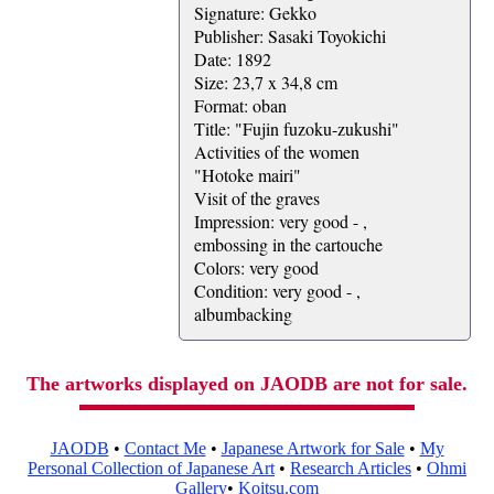
Signature: Gekko
Publisher: Sasaki Toyokichi
Date: 1892
Size: 23,7 x 34,8 cm
Format: oban
Title: "Fujin fuzoku-zukushi"
Activities of the women
"Hotoke mairi"
Visit of the graves
Impression: very good - ,
embossing in the cartouche
Colors: very good
Condition: very good - ,
albumbacking
The artworks displayed on JAODB are not for sale.
JAODB
•
Contact Me
•
Japanese Artwork for Sale
•
My
Personal Collection of Japanese Art
•
Research Articles
•
Ohmi
Gallery
•
Koitsu.com