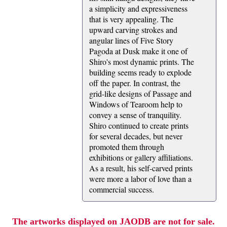
a simplicity and expressiveness
that is very appealing. The
upward carving strokes and
angular lines of Five Story
Pagoda at Dusk make it one of
Shiro's most dynamic prints. The
building seems ready to explode
off the paper. In contrast, the
grid-like designs of Passage and
Windows of Tearoom help to
convey a sense of tranquility.
Shiro continued to create prints
for several decades, but never
promoted them through
exhibitions or gallery affiliations.
As a result, his self-carved prints
were more a labor of love than a
commercial success.
The artworks displayed on JAODB are not for sale.