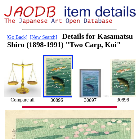
Details for Kasamatsu
[Go Back]
[New Search]
Shiro (1898-1991) "Two Carp, Koi"
Compare all
30898
30896
30897