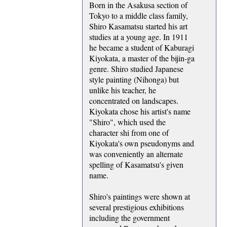
Born in the Asakusa section of
Tokyo to a middle class family,
Shiro Kasamatsu started his art
studies at a young age. In 1911
he became a student of Kaburagi
Kiyokata, a master of the bijin-ga
genre. Shiro studied Japanese
style painting (Nihonga) but
unlike his teacher, he
concentrated on landscapes.
Kiyokata chose his artist's name
"Shiro", which used the
character shi from one of
Kiyokata's own pseudonyms and
was conveniently an alternate
spelling of Kasamatsu's given
name.
Shiro's paintings were shown at
several prestigious exhibitions
including the government