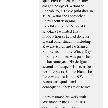
sponsored Bunten, where they
caught the eye of Watanabe
Shozaburo, a Tokyo publisher. In
1919, Watanabe approached
Shiro about designing
woodblock prints. No doubt
Kiyokata facilitated this
introduction as he had done for
several other students, including
Kawase Hasui and Ito Shinsui.
Shiro's first print, A Windy Day
in Early Summer, was published
in that same year. He designed
several landscape prints over the
next few years, but the blocks for
these were lost in the 1923
Kanto earthquake and
consequently they are quite rare.
Shiro resumed his work with
Watanabe in the 1930's. His
designs were mainly of