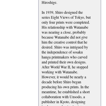
Hiroshige.
In 1939, Shiro designed the
series Eight Views of Tokyo, but
only four prints were completed.
His relationship with Watanabe
was nearing a close, probably
because Watanabe did not give
him the creative control that he
desired. Shiro was intrigued by
the independence of sosaku
hanga printmakers who carved
and printed their own designs.
After World War II, he stopped
working with Watanabe.
However, it would be nearly a
decade before Shiro began
producing his own prints. In the
meantime, he established a short
collaboration with Unsodo, a
publisher in Kyoto, designing