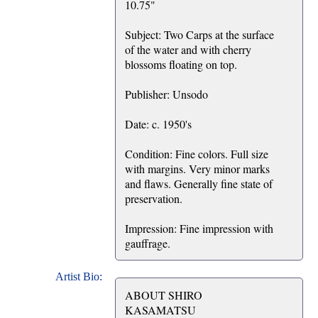
10.75"
Subject: Two Carps at the surface
of the water and with cherry
blossoms floating on top.
Publisher: Unsodo
Date: c. 1950's
Condition: Fine colors. Full size
with margins. Very minor marks
and flaws. Generally fine state of
preservation.
Impression: Fine impression with
gauffrage.
Artist Bio:
ABOUT SHIRO
KASAMATSU