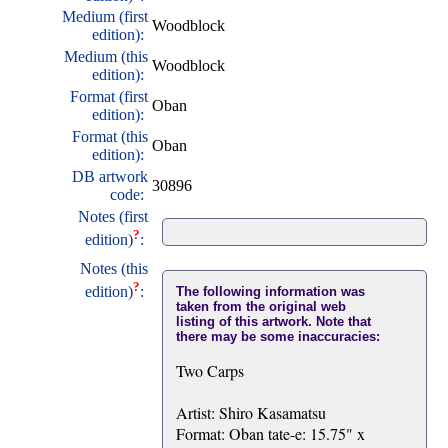
Medium (first
Woodblock
edition):
Medium (this
Woodblock
edition):
Format (first
Oban
edition):
Format (this
Oban
edition):
DB artwork
30896
code:
Notes (first
?
edition)
:
Notes (this
?
edition)
:
The following information was
taken from the original web
listing of this artwork. Note that
there may be some inaccuracies:
Two Carps
Artist: Shiro Kasamatsu
Format: Oban tate-e: 15.75" x