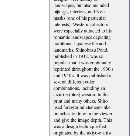
landscapes, but also included
bijin-ga, interiors, and Noh
masks (one of his particular
interests). Western collectors
were especially attracted to his
romantic landscapes depicting
traditional Japanese life and
landmarks. Shinobazu Pond,
published in 1932, was so
popular that it was continually
reprinted throughout the 1930's
and 1940's. It was published in
several different color
combinations, including an
aizuri-e (blue) version. In this
print and many others, Shiro
used foreground elements like
branches to draw in the viewer
and give the image depth. This
was a design technique first
originated by the ukiyo-e artist