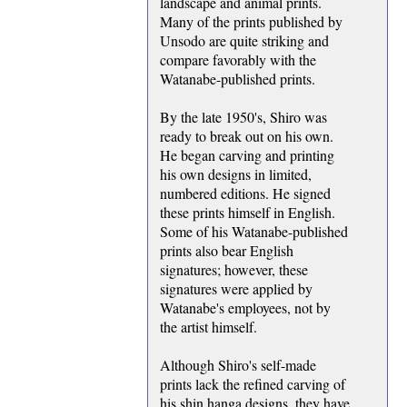
landscape and animal prints.
Many of the prints published by
Unsodo are quite striking and
compare favorably with the
Watanabe-published prints.
By the late 1950's, Shiro was
ready to break out on his own.
He began carving and printing
his own designs in limited,
numbered editions. He signed
these prints himself in English.
Some of his Watanabe-published
prints also bear English
signatures; however, these
signatures were applied by
Watanabe's employees, not by
the artist himself.
Although Shiro's self-made
prints lack the refined carving of
his shin hanga designs, they have