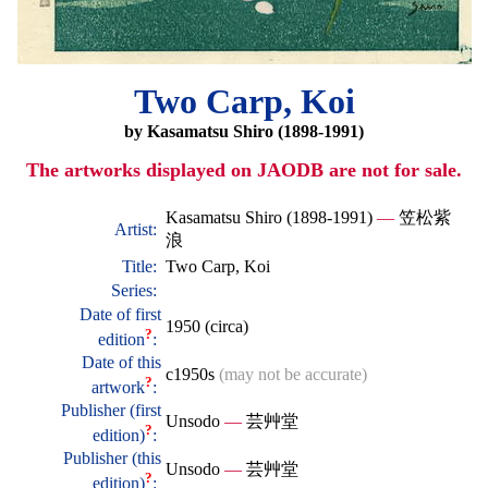
Two Carp, Koi
by Kasamatsu Shiro (1898-1991)
The artworks displayed on JAODB are not for sale.
Kasamatsu Shiro (1898-1991)
—
笠松紫
Artist:
浪
Title:
Two Carp, Koi
Series:
Date of first
1950 (circa)
?
edition
:
Date of this
c1950s
(may not be accurate)
?
artwork
:
Publisher (first
Unsodo
—
芸艸堂
?
edition)
:
Publisher (this
Unsodo
—
芸艸堂
?
edition)
: