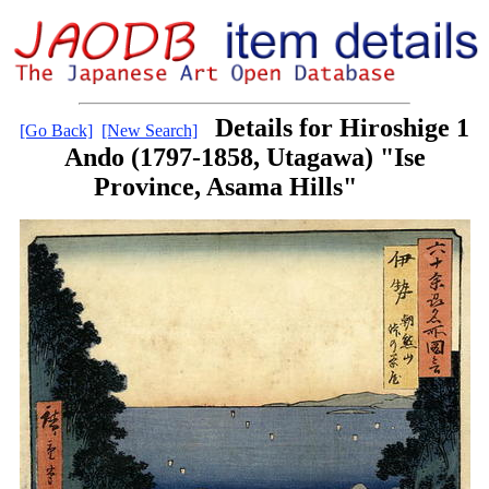
Details for Hiroshige 1
[Go Back]
[New Search]
Ando (1797-1858, Utagawa) "Ise
Province, Asama Hills"