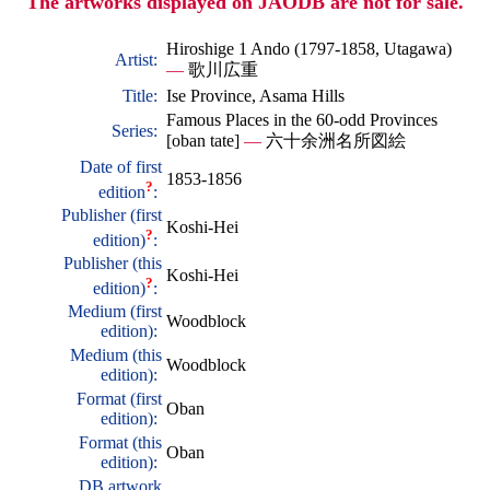
The artworks displayed on JAODB are not for sale.
Hiroshige 1 Ando (1797-1858, Utagawa)
Artist:
—
歌川広重
Title:
Ise Province, Asama Hills
Famous Places in the 60-odd Provinces
Series:
[oban tate]
—
六十余洲名所図絵
Date of first
1853-1856
?
edition
:
Publisher (first
Koshi-Hei
?
edition)
:
Publisher (this
Koshi-Hei
?
edition)
:
Medium (first
Woodblock
edition):
Medium (this
Woodblock
edition):
Format (first
Oban
edition):
Format (this
Oban
edition):
DB artwork