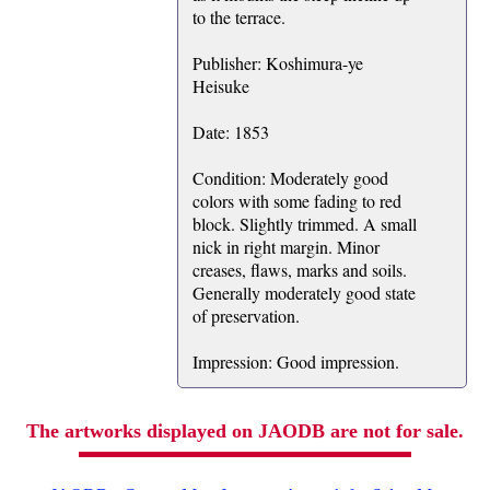
to the terrace.
Publisher: Koshimura-ye
Heisuke
Date: 1853
Condition: Moderately good
colors with some fading to red
block. Slightly trimmed. A small
nick in right margin. Minor
creases, flaws, marks and soils.
Generally moderately good state
of preservation.
Impression: Good impression.
The artworks displayed on JAODB are not for sale.