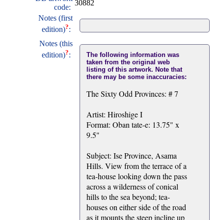
30882
code:
Notes (first
?
edition)
:
Notes (this
?
edition)
:
The following information was
taken from the original web
listing of this artwork. Note that
there may be some inaccuracies:
The Sixty Odd Provinces: # 7
Artist: Hiroshige I
Format: Oban tate-e: 13.75" x
9.5"
Subject: Ise Province, Asama
Hills. View from the terrace of a
tea-house looking down the pass
across a wilderness of conical
hills to the sea beyond; tea-
houses on either side of the road
as it mounts the steep incline up