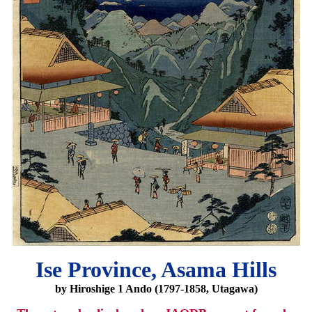
Ise Province, Asama Hills
by Hiroshige 1 Ando (1797-1858, Utagawa)