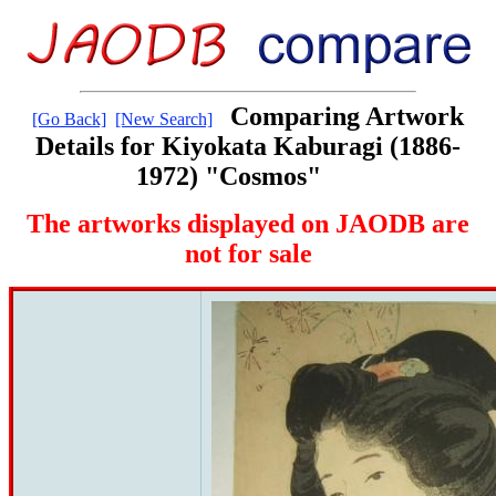
Comparing Artwork
[Go Back]
[New Search]
Details for Kiyokata Kaburagi (1886-
1972) "Cosmos"
The artworks displayed on JAODB are
not for sale