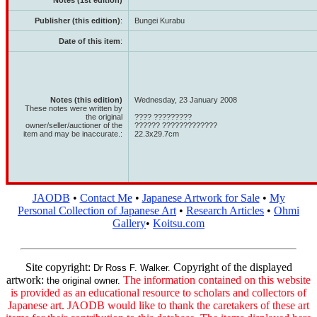
Notes (1st edition)
Publisher (this edition)
:
Bungei Kurabu
Date of this item
:
Notes (this edition)
Wednesday, 23 January 2008
These notes were written by
the original
???? ?????????
owner/seller/auctioner of the
?????? ?????????????
item and may be inaccurate.:
22.3x29.7cm
JAODB
•
Contact Me
•
Japanese Artwork for Sale
•
My
Personal Collection of Japanese Art
•
Research Articles
•
Ohmi
Gallery
•
Koitsu.com
Site copyright:
Copyright of the displayed
Dr Ross F. Walker.
artwork:
The information contained on this website
the original owner.
is provided as an educational resource to scholars and collectors of
Japanese art. JAODB would like to thank the caretakers of these art