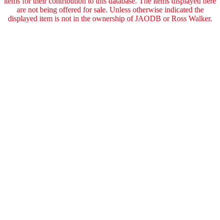
items for their contribution to this database. The items displayed here
are not being offered for sale. Unless otherwise indicated the
displayed item is not in the ownership of JAODB or Ross Walker.