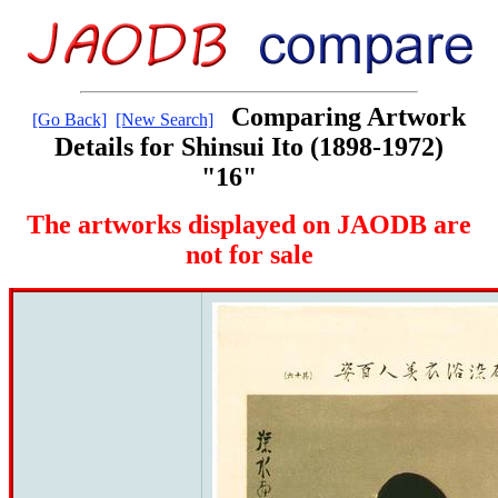
Comparing Artwork
[Go Back]
[New Search]
Details for Shinsui Ito (1898-1972)
"16"
The artworks displayed on JAODB are
not for sale