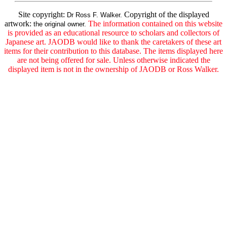
Site copyright:
Copyright of the displayed
Dr Ross F. Walker.
artwork:
The information contained on this website
the original owner.
is provided as an educational resource to scholars and collectors of
Japanese art. JAODB would like to thank the caretakers of these art
items for their contribution to this database. The items displayed here
are not being offered for sale. Unless otherwise indicated the
displayed item is not in the ownership of JAODB or Ross Walker.