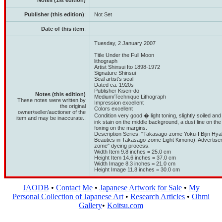
Notes (1st edition)
Publisher (this edition)
:
Not Set
Date of this item
:
Tuesday, 2 January 2007
Title Under the Full Moon
lithograph
Artist Shinsui Ito 1898-1972
Signature Shinsui
Seal artist's seal
Dated ca. 1920s
Publisher Kisen-do
Notes (this edition)
Medium/Technique Lithograph
These notes were written by
Impression excellent
the original
Colors excellent
owner/seller/auctioner of the
Condition very good � light toning, slightly soiled and
item and may be inaccurate.:
ink stain on the middle background, a dust line on the
foxing on the margins.
Description Series, "Takasago-zome Yoku-I Bijin Hy
Beauties in Takasago-zome Light Kimono). Advertis
zome" dyeing process.
Width Item 9.8 inches = 25.0 cm
Height Item 14.6 inches = 37.0 cm
Width Image 8.3 inches = 21.0 cm
Height Image 11.8 inches = 30.0 cm
JAODB
•
Contact Me
•
Japanese Artwork for Sale
•
My
Personal Collection of Japanese Art
•
Research Articles
•
Ohmi
Gallery
•
Koitsu.com