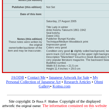
Notes (1st edition)
Publisher (this edition)
:
Not Set
Date of this item
:
Saturday, 27 August 2005
Title Lady in winter
Artist Keishu Takeuchi 1861-1942
Seal keishu
Dated 1911
Publisher Bungei Kurabu
Notes (this edition)
Technique/Medium Woodblock print
These notes were written by
Impression good
the original
Colors very good
owner/seller/auctioner of the
item and may be inaccurate.:
Condition very good � slightly soiled background, two 
worm track (1/2 inch long) on the upper right backgro
Description "Marishiten" A kuchi-e (book illustration) 
very popular literature magazine. The backward Swast
Buddhist symbol.
Width 8.5 inches = 21.5 cm
Height 11.4 inches = 29.0 cm
JAODB
•
Contact Me
•
Japanese Artwork for Sale
•
My
Personal Collection of Japanese Art
•
Research Articles
•
Ohmi
Gallery
•
Koitsu.com
Site copyright:
Copyright of the displayed
Dr Ross F. Walker.
artwork:
The information contained on this website
the original owner.