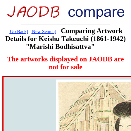
Comparing Artwork
[Go Back]
[New Search]
Details for Keishu Takeuchi (1861-1942)
"Marishi Bodhisattva"
The artworks displayed on JAODB are
not for sale