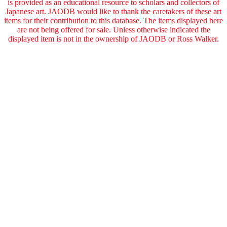
is provided as an educational resource to scholars and collectors of
Japanese art. JAODB would like to thank the caretakers of these art
items for their contribution to this database. The items displayed here
are not being offered for sale. Unless otherwise indicated the
displayed item is not in the ownership of JAODB or Ross Walker.