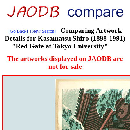
Comparing Artwork
[Go Back]
[New Search]
Details for Kasamatsu Shiro (1898-1991)
"Red Gate at Tokyo University"
The artworks displayed on JAODB are
not for sale