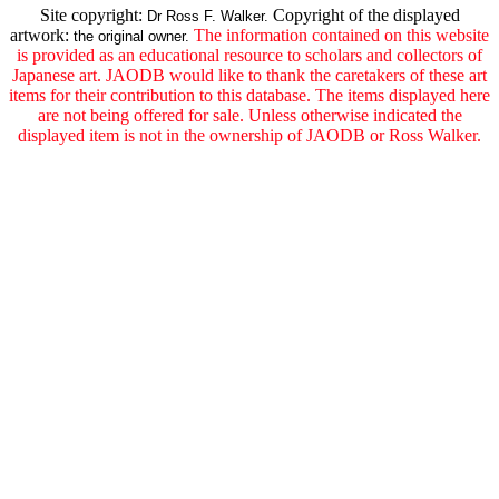
Site copyright:
Copyright of the displayed
Dr Ross F. Walker.
artwork:
The information contained on this website
the original owner.
is provided as an educational resource to scholars and collectors of
Japanese art. JAODB would like to thank the caretakers of these art
items for their contribution to this database. The items displayed here
are not being offered for sale. Unless otherwise indicated the
displayed item is not in the ownership of JAODB or Ross Walker.