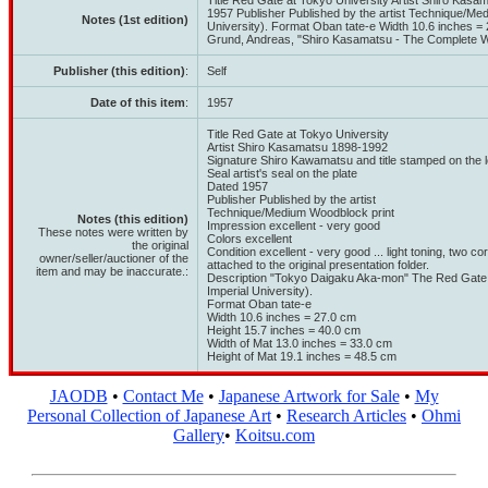
Title Red Gate at Tokyo University Artist Shiro Kasa
1957 Publisher Published by the artist Technique/Me
Notes (1st edition)
University). Format Oban tate-e Width 10.6 inches = 
Grund, Andreas, "Shiro Kasamatsu - The Complete Woo
Publisher (this edition)
:
Self
Date of this item
:
1957
Title Red Gate at Tokyo University
Artist Shiro Kasamatsu 1898-1992
Signature Shiro Kawamatsu and title stamped on the 
Seal artist's seal on the plate
Dated 1957
Publisher Published by the artist
Technique/Medium Woodblock print
Notes (this edition)
Impression excellent - very good
These notes were written by
Colors excellent
the original
Condition excellent - very good ... light toning, two corn
owner/seller/auctioner of the
attached to the original presentation folder.
item and may be inaccurate.:
Description "Tokyo Daigaku Aka-mon" The Red Gate 
Imperial University).
Format Oban tate-e
Width 10.6 inches = 27.0 cm
Height 15.7 inches = 40.0 cm
Width of Mat 13.0 inches = 33.0 cm
Height of Mat 19.1 inches = 48.5 cm
JAODB
•
Contact Me
•
Japanese Artwork for Sale
•
My
Personal Collection of Japanese Art
•
Research Articles
•
Ohmi
Gallery
•
Koitsu.com