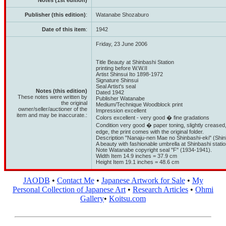
Notes (1st edition)
Publisher (this edition)
:
Watanabe Shozaburo
Date of this item
:
1942
Friday, 23 June 2006
Title Beauty at Shinbashi Station
printing before W.W.II
Artist Shinsui Ito 1898-1972
Signature Shinsui
Seal Artist's seal
Notes (this edition)
Dated 1942
These notes were written by
Publisher Watanabe
the original
Medium/Technique Woodblock print
owner/seller/auctioner of the
Impression excellent
item and may be inaccurate.:
Colors excellent - very good � fine gradations
Condition very good � paper toning, slightly creased,
edge, the print comes with the original folder.
Description "Nanaju-nen Mae no Shinbashi-eki" (Shin
A beauty with fashionable umbrella at Shinbashi statio
Note Watanabe copyright seal "F" (1934-1941).
Width Item 14.9 inches = 37.9 cm
Height Item 19.1 inches = 48.6 cm
JAODB
•
Contact Me
•
Japanese Artwork for Sale
•
My
Personal Collection of Japanese Art
•
Research Articles
•
Ohmi
Gallery
•
Koitsu.com