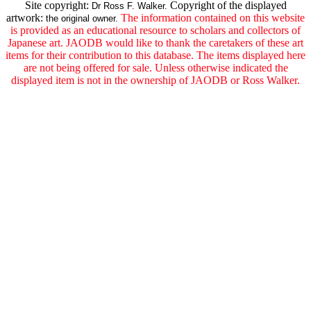
Site copyright:
Copyright of the displayed
Dr Ross F. Walker.
artwork:
The information contained on this website
the original owner.
is provided as an educational resource to scholars and collectors of
Japanese art. JAODB would like to thank the caretakers of these art
items for their contribution to this database. The items displayed here
are not being offered for sale. Unless otherwise indicated the
displayed item is not in the ownership of JAODB or Ross Walker.