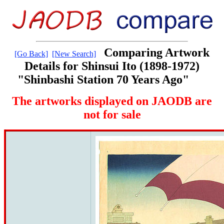
Comparing Artwork
[Go Back]
[New Search]
Details for Shinsui Ito (1898-1972)
"Shinbashi Station 70 Years Ago"
The artworks displayed on JAODB are
not for sale