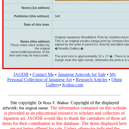
Notes (1st edition)
Publisher (this edition)
:
Self
Date of this item
:
Original Japanese Woodblock Print by Umetaro Azec
This is an original sosaku hanga print by Umetaro Azec
Notes (this edition)
signed by the artist in pencil (U. Azechi) and blind st
These notes were written by
the original
�Yoseido Gallery.�
owner/seller/auctioner of the
item and may be inaccurate.:
The print size is approximately 12 x 17 �. There is on
margin near the right corner, otherwise the print is in
JAODB
•
Contact Me
•
Japanese Artwork for Sale
•
My
Personal Collection of Japanese Art
•
Research Articles
•
Ohmi
Gallery
•
Koitsu.com
Site copyright:
Copyright of the displayed
Dr Ross F. Walker.
artwork:
The information contained on this website
the original owner.
is provided as an educational resource to scholars and collectors of
Japanese art. JAODB would like to thank the caretakers of these art
items for their contribution to this database. The items displayed here
are not being offered for sale. Unless otherwise indicated the