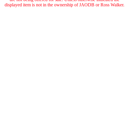
displayed item is not in the ownership of JAODB or Ross Walker.