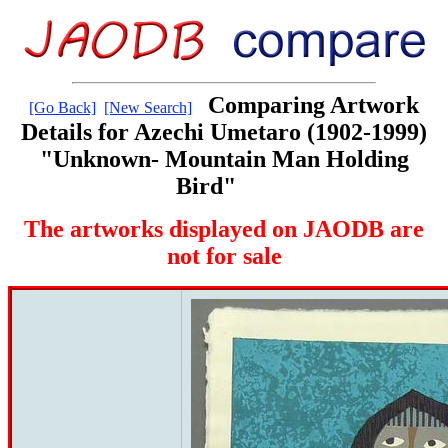
Comparing Artwork
[Go Back]
[New Search]
Details for Azechi Umetaro (1902-1999)
"Unknown- Mountain Man Holding
Bird"
The artworks displayed on JAODB are
not for sale