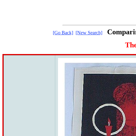
Comparin
[Go Back]
[New Search]
The