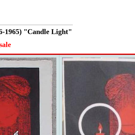
6-1965) "Candle Light"
sale