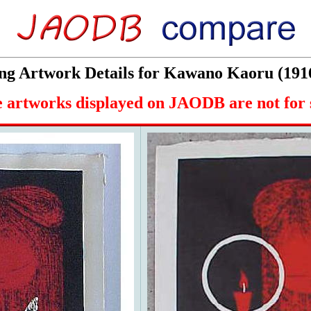
g Artwork Details for Kawano Kaoru (191
 artworks displayed on JAODB are not for 