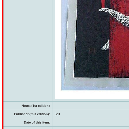
Notes (1st edition)
Publisher (this edition)
:
Self
Date of this item
: