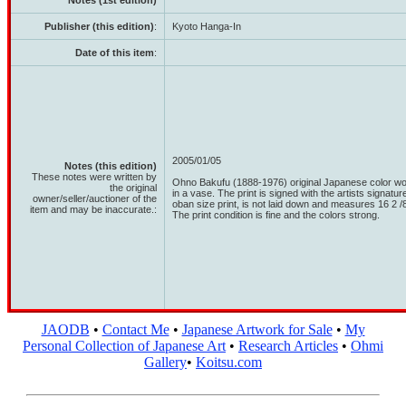
Notes (1st edition)
Publisher (this edition)
:
Kyoto Hanga-In
Date of this item
:
2005/01/05
Notes (this edition)
These notes were written by
Ohno Bakufu (1888-1976) original Japanese color wood
the original
in a vase. The print is signed with the artists signatur
owner/seller/auctioner of the
oban size print, is not laid down and measures 16 2 /8"
item and may be inaccurate.:
The print condition is fine and the colors strong.
JAODB
•
Contact Me
•
Japanese Artwork for Sale
•
My
Personal Collection of Japanese Art
•
Research Articles
•
Ohmi
Gallery
•
Koitsu.com