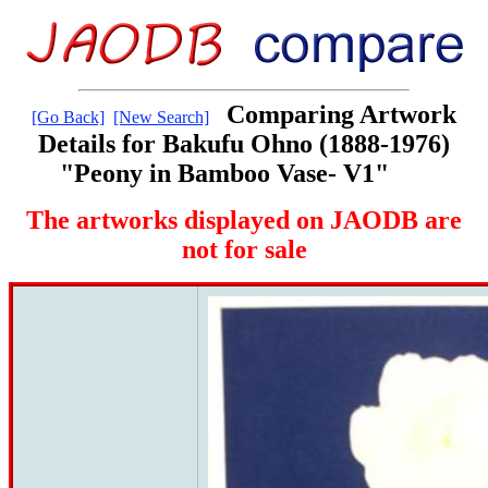
Comparing Artwork
[Go Back]
[New Search]
Details for Bakufu Ohno (1888-1976)
"Peony in Bamboo Vase- V1"
The artworks displayed on JAODB are
not for sale