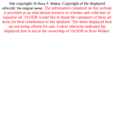
Site copyright:
Copyright of the displayed
Dr Ross F. Walker.
artwork:
The information contained on this website
the original owner.
is provided as an educational resource to scholars and collectors of
Japanese art. JAODB would like to thank the caretakers of these art
items for their contribution to this database. The items displayed here
are not being offered for sale. Unless otherwise indicated the
displayed item is not in the ownership of JAODB or Ross Walker.