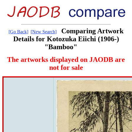
Comparing Artwork
[Go Back]
[New Search]
Details for Kotozuka Eiichi (1906-)
"Bamboo"
The artworks displayed on JAODB are
not for sale