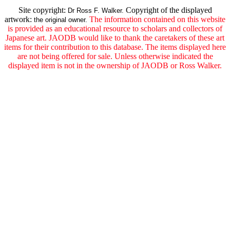
Site copyright:
Copyright of the displayed
Dr Ross F. Walker.
artwork:
The information contained on this website
the original owner.
is provided as an educational resource to scholars and collectors of
Japanese art. JAODB would like to thank the caretakers of these art
items for their contribution to this database. The items displayed here
are not being offered for sale. Unless otherwise indicated the
displayed item is not in the ownership of JAODB or Ross Walker.