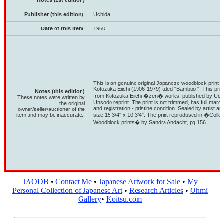
Notes (1st edition)
Publisher (this edition)
:
Uchida
Date of this item
:
1960
This is an genuine original Japanese woodblock print 
Kotozuka Eiichi (1906-1979) titled "Bamboo ". This pr
Notes (this edition)
from Kotozuka Eiichi �zen� works, published by Uchida
These notes were written by
Unsodo reprint. The print is not trimmed, has full ma
the original
and registration - pristine condition. Sealed by artist
owner/seller/auctioner of the
item and may be inaccurate.:
size 15 3/4" x 10 3/4". The print reprodused in �Col
Woodblock prints� by Sandra Andacht, pg.156.
JAODB
•
Contact Me
•
Japanese Artwork for Sale
•
My
Personal Collection of Japanese Art
•
Research Articles
•
Ohmi
Gallery
•
Koitsu.com