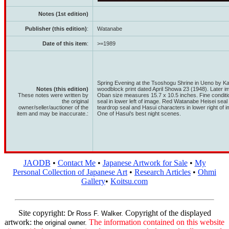
Notes (1st edition)
Publisher (this edition)
:
Watanabe
Date of this item
:
>=1989
Spring Evening at the Tsoshogu Shrine in Ueno by 
Notes (this edition)
woodblock print dated April Showa 23 (1948). Later im
These notes were written by
Oban size measures 15.7 x 10.5 inches. Fine condi
the original
seal in lower left of image. Red Watanabe Heisei seal 
owner/seller/auctioner of the
teardrop seal and Hasui characters in lower right of 
item and may be inaccurate.:
One of Hasui's best night scenes.
JAODB
•
Contact Me
•
Japanese Artwork for Sale
•
My
Personal Collection of Japanese Art
•
Research Articles
•
Ohmi
Gallery
•
Koitsu.com
Site copyright:
Copyright of the displayed
Dr Ross F. Walker.
artwork:
The information contained on this website
the original owner.