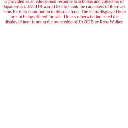
is provided as an educational resource to scholars and collectors of
Japanese art. JAODB would like to thank the caretakers of these art
items for their contribution to this database. The items displayed here
are not being offered for sale. Unless otherwise indicated the
displayed item is not in the ownership of JAODB or Ross Walker.