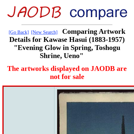
Comparing Artwork
[Go Back]
[New Search]
Details for Kawase Hasui (1883-1957)
"Evening Glow in Spring, Toshogu
Shrine, Ueno"
The artworks displayed on JAODB are
not for sale