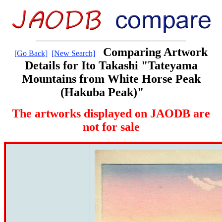
Comparing Artwork
[Go Back]
[New Search]
Details for Ito Takashi "Tateyama
Mountains from White Horse Peak
(Hakuba Peak)"
The artworks displayed on JAODB are
not for sale