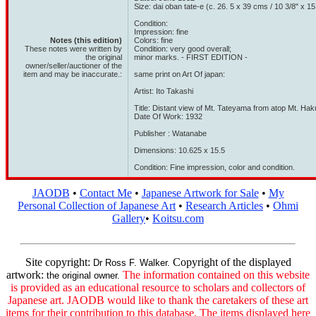
Size: dai oban tate-e (c. 26. 5 x 39 cms / 10 3/8" x 15
Condition:
Impression: fine
Notes (this edition)
Colors: fine
These notes were written by
Condition: very good overall;
the original
minor marks. - FIRST EDITION -
owner/seller/auctioner of the
item and may be inaccurate.:
same print on Art Of japan:
Artist: Ito Takashi
Title: Distant view of Mt. Tateyama from atop Mt. Ha
Date Of Work: 1932
Publisher : Watanabe
Dimensions: 10.625 x 15.5
Condition: Fine impression, color and condition.
JAODB
•
Contact Me
•
Japanese Artwork for Sale
•
My
Personal Collection of Japanese Art
•
Research Articles
•
Ohmi
Gallery
•
Koitsu.com
Site copyright:
Copyright of the displayed
Dr Ross F. Walker.
artwork:
The information contained on this website
the original owner.
is provided as an educational resource to scholars and collectors of
Japanese art. JAODB would like to thank the caretakers of these art
items for their contribution to this database. The items displayed here