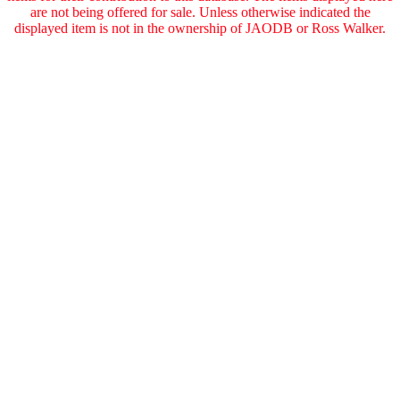
are not being offered for sale. Unless otherwise indicated the
displayed item is not in the ownership of JAODB or Ross Walker.