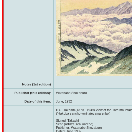
Notes (1st edition)
Publisher (this edition)
:
Watanabe Shozaburo
Date of this item
:
June, 1932
ITO, Takashi (1870 - 1949) View of the Tate mounta
('Hakuba sancho yori tateyama enbo')
Signed: Takashi
Seal: (artist's seal unread)
Publisher: Watanabe Shozaburo
Dated: June 1932