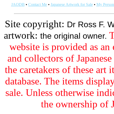
JAODB
•
Contact Me
•
Japanese Artwork for Sale
•
My Persona
Site copyright:
Dr Ross F. W
artwork:
T
the original owner.
website is provided as an 
and collectors of Japanes
the caretakers of these art i
database. The items display
sale. Unless otherwise indi
the ownership of