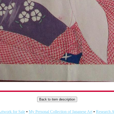
rtwork for Sale
•
My Personal Collection of Japanese Art
•
Research Ar