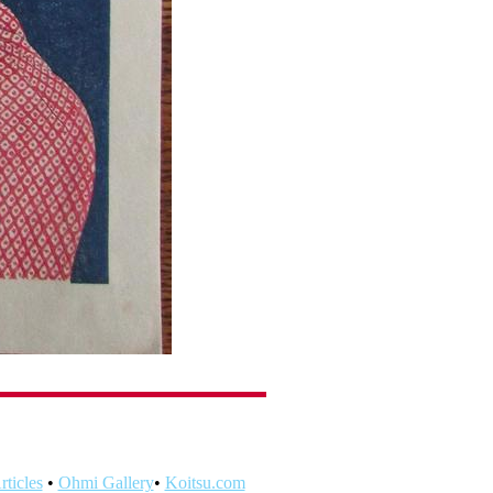
ticles
•
Ohmi Gallery
•
Koitsu.com