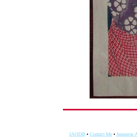
JAODB
•
Contact Me
•
Japanese A