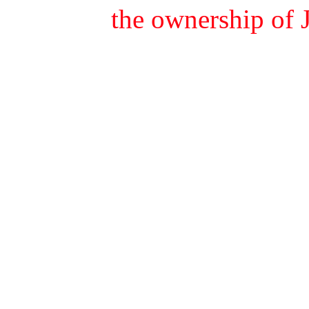
the ownership of