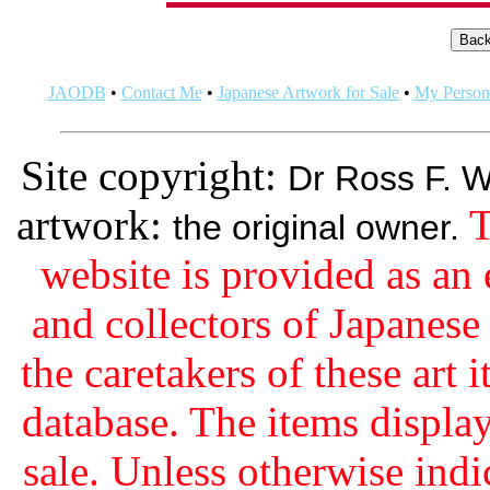
JAODB
•
Contact Me
•
Japanese Artwork for Sale
•
My Persona
Site copyright:
Dr Ross F. W
artwork:
T
the original owner.
website is provided as an 
and collectors of Japanes
the caretakers of these art i
database. The items display
sale. Unless otherwise indi