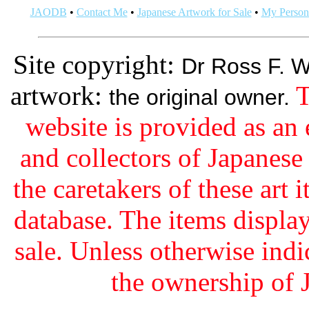
JAODB
•
Contact Me
•
Japanese Artwork for Sale
•
My Persona
Site copyright:
Dr Ross F. W
artwork:
T
the original owner.
website is provided as an 
and collectors of Japanes
the caretakers of these art i
database. The items display
sale. Unless otherwise indi
the ownership of