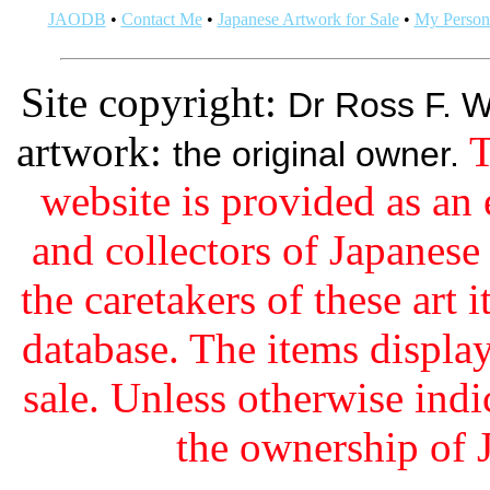
JAODB
•
Contact Me
•
Japanese Artwork for Sale
•
My Persona
Site copyright:
Dr Ross F. W
artwork:
T
the original owner.
website is provided as an 
and collectors of Japanes
the caretakers of these art i
database. The items display
sale. Unless otherwise indi
the ownership of