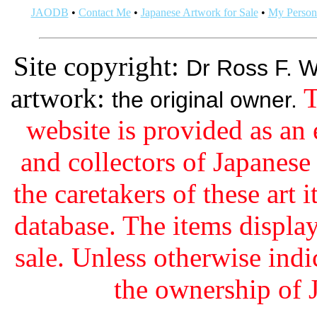
JAODB
•
Contact Me
•
Japanese Artwork for Sale
•
My Persona
Site copyright:
Dr Ross F. W
artwork:
T
the original owner.
website is provided as an 
and collectors of Japanes
the caretakers of these art i
database. The items display
sale. Unless otherwise indi
the ownership of