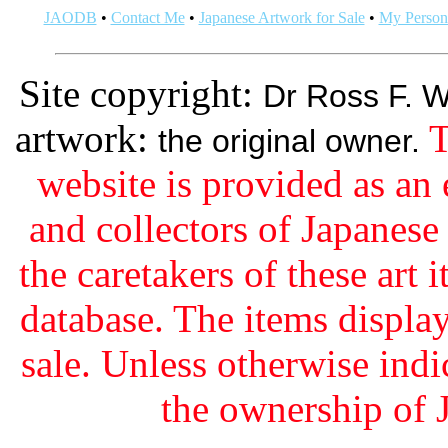
JAODB
•
Contact Me
•
Japanese Artwork for Sale
•
My Persona
Site copyright:
Dr Ross F. W
artwork:
T
the original owner.
website is provided as an 
and collectors of Japanes
the caretakers of these art i
database. The items display
sale. Unless otherwise indi
the ownership of