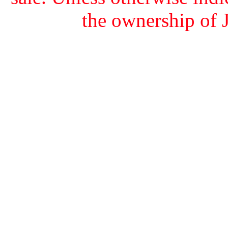
the ownership of