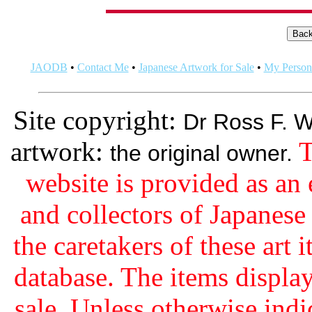
JAODB
•
Contact Me
•
Japanese Artwork for Sale
•
My Persona
Site copyright:
Dr Ross F. W
artwork:
T
the original owner.
website is provided as an 
and collectors of Japanes
the caretakers of these art i
database. The items display
sale. Unless otherwise indi