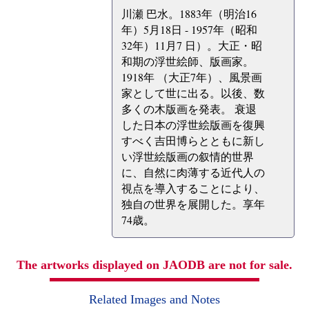
川瀬 巴水。1883年（明治16
年）5月18日 - 1957年（昭和
32年）11月7 日）。大正・昭
和期の浮世絵師、版画家。
1918年 （大正7年）、風景画
家として世に出る。以後、数
多くの木版画を発表。 衰退
した日本の浮世絵版画を復興
すべく吉田博らとともに新し
い浮世絵版画の叙情的世界
に、自然に肉薄する近代人の
視点を導入することにより、
独自の世界を展開した。享年
74歳。
The artworks displayed on JAODB are not for sale.
Related Images and Notes