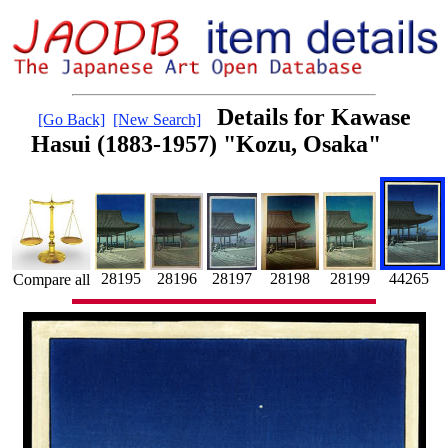
Details for Kawase
[Go Back]
[New Search]
Hasui (1883-1957) "Kozu, Osaka"
28195
28197
44265
28199
28198
28196
Compare all