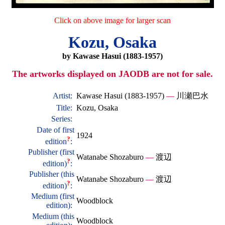
Click on above image for larger scan
Kozu, Osaka
by Kawase Hasui (1883-1957)
The artworks displayed on JAODB are not for sale.
Artist:
Kawase Hasui (1883-1957)
—
川瀬巴水
Title:
Kozu, Osaka
Series:
Date of first
1924
?
edition
:
Publisher (first
Watanabe Shozaburo
—
渡辺
?
edition)
:
Publisher (this
Watanabe Shozaburo
—
渡辺
?
edition)
:
Medium (first
Woodblock
edition):
Medium (this
Woodblock