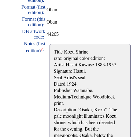
edition):
Format (first
Oban
edition):
Format (this
Oban
edition):
DB artwork
44265
code:
Notes (first
?
edition)
:
Title Kozu Shrine
rare: original color edition:
Artist Hasui Kawase 1883-1957
Signature Hasui.
Seal Artist's seal.
Dated 1924.
Publisher Watanabe.
Medium/Technique Woodblock
print.
Description "Osaka, Kozu". The
pale moonlight illuminates Kozu
shrine, which has been deserted
for the evening. But the
megalopolis, Osaka, below the