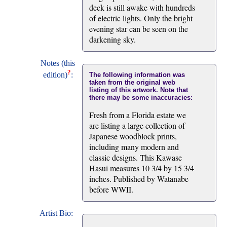
deck is still awake with hundreds
of electric lights. Only the bright
evening star can be seen on the
darkening sky.
Notes (this
?
edition)
:
The following information was
taken from the original web
listing of this artwork. Note that
there may be some inaccuracies:
Fresh from a Florida estate we
are listing a large collection of
Japanese woodblock prints,
including many modern and
classic designs. This Kawase
Hasui measures 10 3/4 by 15 3/4
inches. Published by Watanabe
before WWII.
Artist Bio: