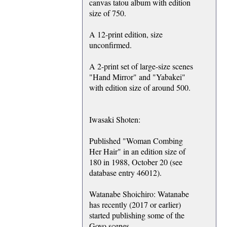
canvas tatou album with edition
size of 750.
A 12-print edition, size
unconfirmed.
A 2-print set of large-size scenes
"Hand Mirror" and "Yabakei"
with edition size of around 500.
Iwasaki Shoten:
Published "Woman Combing
Her Hair" in an edition size of
180 in 1988, October 20 (see
database entry 46012).
Watanabe Shoichiro: Watanabe
has recently (2017 or earlier)
started publishing some of the
Goyo scenes.