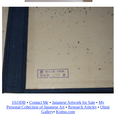
JAODB
•
Contact Me
•
Japanese Artwork for Sale
•
My
Personal Collection of Japanese Art
•
Research Articles
•
Ohmi
Gallery
•
Koitsu.com