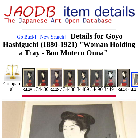
Details for Goyo
[Go Back]
[New Search]
Hashiguchi (1880-1921) "Woman Holding
a Tray - Bon Moteru Onna"
Compare
34490
all
34486
34489
34488
34491
34487
34492
34485
44