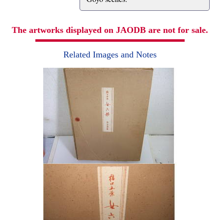
The artworks displayed on JAODB are not for sale.
Related Images and Notes