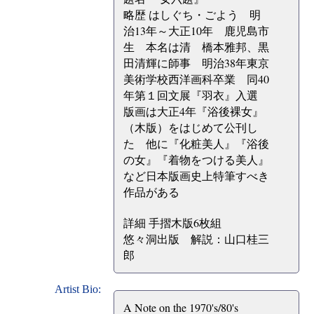
略歴 はしぐち・ごよう 明
治13年～大正10年 鹿児島市
生 本名は清 橋本雅邦、黒
田清輝に師事 明治38年東京
美術学校西洋画科卒業 同40
年第１回文展『羽衣』入選
版画は大正4年『浴後裸女』
（木版）をはじめて公刊し
た 他に『化粧美人』『浴後
の女』『着物をつける美人』
など日本版画史上特筆すべき
作品がある
詳細 手摺木版6枚組
悠々洞出版 解説：山口桂三
郎
Artist Bio:
A Note on the 1970's/80's