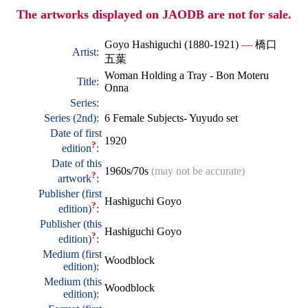
The artworks displayed on JAODB are not for sale.
Goyo Hashiguchi (1880-1921)
—
橋口
Artist:
五葉
Woman Holding a Tray - Bon Moteru
Title:
Onna
Series:
Series (2nd):
6 Female Subjects- Yuyudo set
Date of first
1920
?
edition
:
Date of this
1960s/70s
(may not be accurate)
?
artwork
:
Publisher (first
Hashiguchi Goyo
?
edition)
:
Publisher (this
Hashiguchi Goyo
?
edition)
:
Medium (first
Woodblock
edition):
Medium (this
Woodblock
edition):