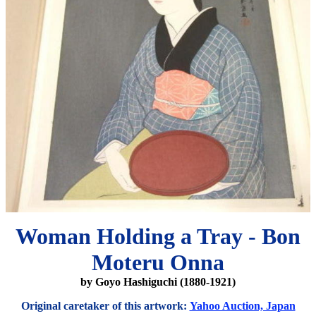
Woman Holding a Tray - Bon
Moteru Onna
by Goyo Hashiguchi (1880-1921)
Original caretaker of this artwork:
Yahoo Auction, Japan