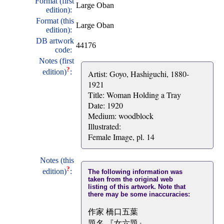
Format (first
Large Oban
edition):
Format (this
Large Oban
edition):
DB artwork
44176
code:
Notes (first
?
edition)
:
Artist: Goyo, Hashiguchi, 1880-
1921
Title: Woman Holding a Tray
Date: 1920
Medium: woodblock
Illustrated:
Female Image, pl. 14
Notes (this
?
edition)
:
The following information was
taken from the original web
listing of this artwork. Note that
there may be some inaccuracies:
作家 橋口五葉
題名 『女六題』