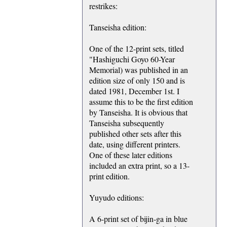
restrikes:
Tanseisha edition:
One of the 12-print sets, titled
"Hashiguchi Goyo 60-Year
Memorial) was published in an
edition size of only 150 and is
dated 1981, December 1st. I
assume this to be the first edition
by Tanseisha. It is obvious that
Tanseisha subsequently
published other sets after this
date, using different printers.
One of these later editions
included an extra print, so a 13-
print edition.
Yuyudo editions:
A 6-print set of bijin-ga in blue