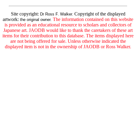
Site copyright:
Copyright of the displayed
Dr Ross F. Walker.
artwork:
The information contained on this website
the original owner.
is provided as an educational resource to scholars and collectors of
Japanese art. JAODB would like to thank the caretakers of these art
items for their contribution to this database. The items displayed here
are not being offered for sale. Unless otherwise indicated the
displayed item is not in the ownership of JAODB or Ross Walker.