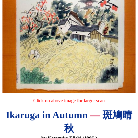
Click on above image for larger scan
Ikaruga in Autumn
—
斑鳩晴
秋