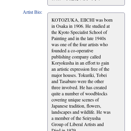
Artist Bio:
KOTOZUKA, EIICHI was born
in Osaka in 1906. He studied at
the Kyoto Specialist School of
Painting and in the late 1940s
was one of the four artists who
founded a co-operative
publishing company called
Koryokusha in an effort to gain
an artistic expression free of the
major houses. Tokuriki, Tobei
and Tasaburo were the other
three involved. He has created
quite a number of woodblocks
covering unique scenes of
Japanese tradition, flowers,
landscapes and wildlife. He was
a member of the Seiryusha
Group of Liberal Artists and
Died in 1979.