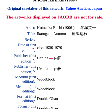
by Kotozuka Eiichi (1906-)
Original caretaker of this artwork:
Yahoo Auction, Japan
The artworks displayed on JAODB are not for sale.
Artist:
Kotozuka Eiichi (1906-)
—
琴塚英一
Title:
Ikaruga in Autumn
—
斑鳩晴秋
Series:
Date of first
circa 1950-1970
?
edition
:
Publisher (first
Uchida
—
内田
?
edition)
:
Publisher (this
Uchida
—
内田
?
edition)
:
Medium (first
Woodblock
edition):
Medium (this
Woodblock
edition):
Format (first
Double Oban
edition):
Format (this
Double Oban