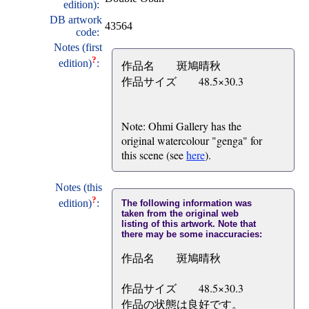
edition):
DB artwork
43564
code:
Notes (first
?
edition)
:
作品名 斑鳩晴秋
作品サイズ 48.5×30.3
Note: Ohmi Gallery has the
original watercolour "genga" for
this scene (see
here
).
Notes (this
?
edition)
:
The following information was
taken from the original web
listing of this artwork. Note that
there may be some inaccuracies:
作品名 斑鳩晴秋
作品サイズ 48.5×30.3
作品の状態は良好です。