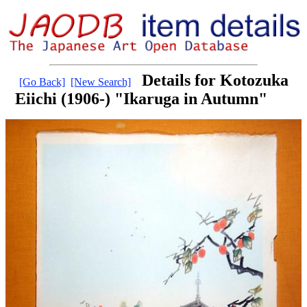
Details for Kotozuka
[Go Back]
[New Search]
Eiichi (1906-) "Ikaruga in Autumn"