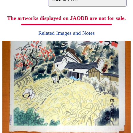
The artworks displayed on JAODB are not for sale.
Related Images and Notes