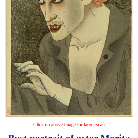
Click on above image for larger scan