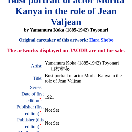
Bust portrait of actor Morita
Kanya in the role of Jean
Valjean
by Yamamura Koka (1885-1942) Toyonari
Original caretaker of this artwork:
Hara Shobo
The artworks displayed on JAODB are not for sale.
Yamamura Koka (1885-1942) Toyonari
Artist:
—
山村耕花
Bust portrait of actor Morita Kanya in the
Title:
role of Jean Valjean
Series:
Date of first
1921
?
edition
:
Publisher (first
Not Set
?
edition)
:
Publisher (this
Not Set
?
edition)
: