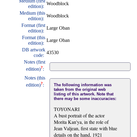
Medium (first
Woodblock
edition):
Medium (this
Woodblock
edition):
Format (first
Large Oban
edition):
Format (this
Large Oban
edition):
DB artwork
43530
code:
Notes (first
?
edition)
:
Notes (this
?
edition)
:
The following information was
taken from the original web
listing of this artwork. Note that
there may be some inaccuracies:
TOYONARI
A bust portrait of the actor
Morita Kan'ya, in the role of
Jean Valjean, first state with blue
details on the hand, 1921