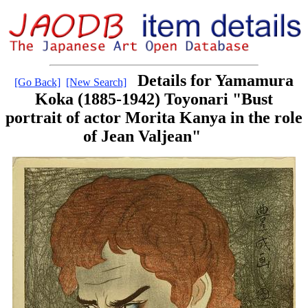
Details for Yamamura
[Go Back]
[New Search]
Koka (1885-1942) Toyonari "Bust
portrait of actor Morita Kanya in the role
of Jean Valjean"