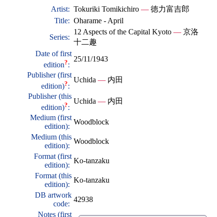
Artist:
Tokuriki Tomikichiro
—
徳力富吉郎
Title:
Oharame - April
12 Aspects of the Capital Kyoto
—
京洛
Series:
十二趣
Date of first
25/11/1943
?
edition
:
Publisher (first
Uchida
—
内田
?
edition)
:
Publisher (this
Uchida
—
内田
?
edition)
:
Medium (first
Woodblock
edition):
Medium (this
Woodblock
edition):
Format (first
Ko-tanzaku
edition):
Format (this
Ko-tanzaku
edition):
DB artwork
42938
code:
Notes (first