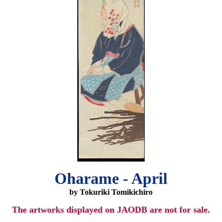
Oharame - April
by Tokuriki Tomikichiro
The artworks displayed on JAODB are not for sale.