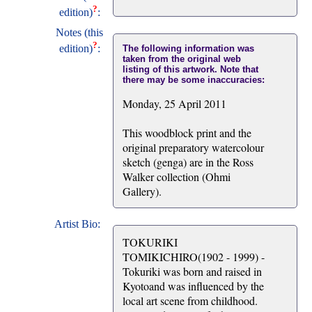
?
edition)
:
Notes (this
?
edition)
:
The following information was
taken from the original web
listing of this artwork. Note that
there may be some inaccuracies:
Monday, 25 April 2011
This woodblock print and the
original preparatory watercolour
sketch (genga) are in the Ross
Walker collection (Ohmi
Gallery).
Artist Bio:
TOKURIKI
TOMIKICHIRO(1902 - 1999) -
Tokuriki was born and raised in
Kyotoand was influenced by the
local art scene from childhood.