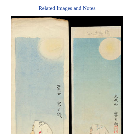
Related Images and Notes