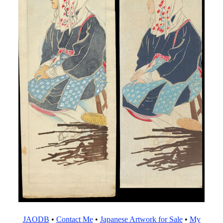
JAODB
•
Contact Me
•
Japanese Artwork for Sale
•
My