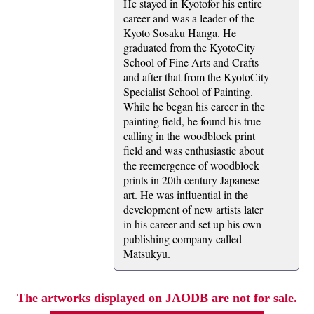
He stayed in Kyotofor his entire
career and was a leader of the
Kyoto Sosaku Hanga. He
graduated from the KyotoCity
School of Fine Arts and Crafts
and after that from the KyotoCity
Specialist School of Painting.
While he began his career in the
painting field, he found his true
calling in the woodblock print
field and was enthusiastic about
the reemergence of woodblock
prints in 20th century Japanese
art. He was influential in the
development of new artists later
in his career and set up his own
publishing company called
Matsukyu.
The artworks displayed on JAODB are not for sale.