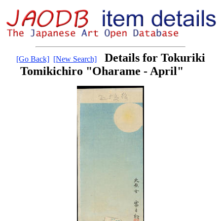
Details for Tokuriki
[Go Back]
[New Search]
Tomikichiro "Oharame - April"