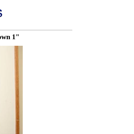
own 1"