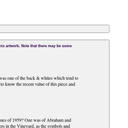
this artwork. Note that there may be some
 was one of the back & whites which tend to
to know the recent value of this piece and
d ones of 1959? One was of Abraham and
rs in the Vineyard, as the symbols and