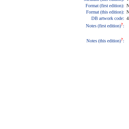
Format (first edition):
N
Format (this edition):
N
DB artwork code:
4
?
Notes (first edition)
:
?
Notes (this edition)
: