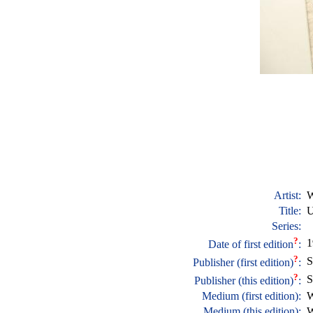
Artist:
W
Title:
U
Series:
?
1
Date of first edition
:
?
S
Publisher (first edition)
:
?
S
Publisher (this edition)
:
Medium (first edition):
W
Medium (this edition):
W