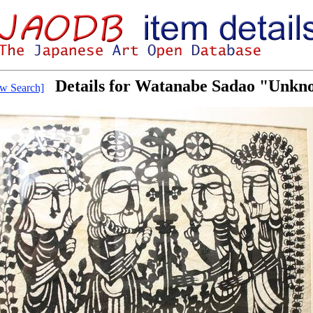
Details for Watanabe Sadao "Unkn
w Search]