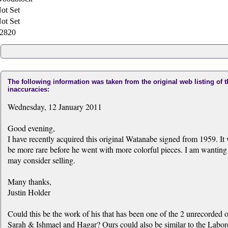
ot Set
ot Set
2820
The following information was taken from the original web listing of 
inaccuracies:
Wednesday, 12 January 2011
Good evening,
I have recently acquired this original Watanabe signed from 1959. It
be more rare before he went with more colorful pieces. I am wanting 
may consider selling.
Many thanks,
Justin Holder
Could this be the work of his that has been one of the 2 unrecorde
Sarah & Ishmael and Hagar? Ours could also be similar to the Labore