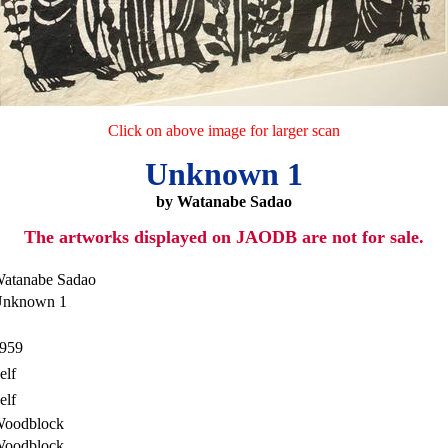
Click on above image for larger scan
Unknown 1
by Watanabe Sadao
The artworks displayed on JAODB are not for sale.
atanabe Sadao
nknown 1
959
elf
elf
oodblock
oodblock