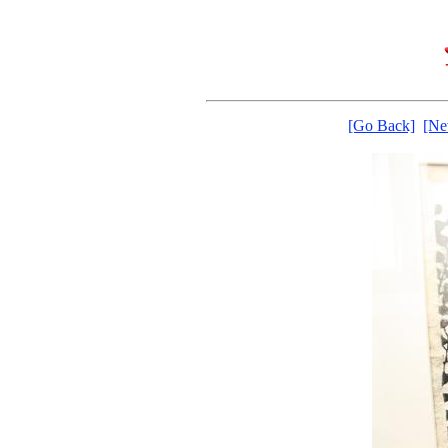
[Go Back]
[Ne