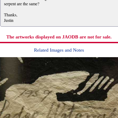
serpent are the same?
Thanks,
Justin
The artworks displayed on JAODB are not for sale.
Related Images and Notes