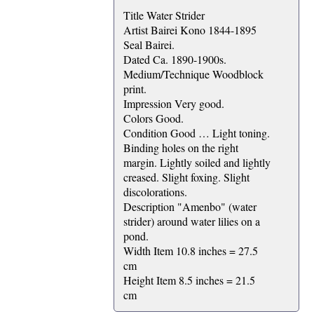
Title Water Strider
Artist Bairei Kono 1844-1895
Seal Bairei.
Dated Ca. 1890-1900s.
Medium/Technique Woodblock
print.
Impression Very good.
Colors Good.
Condition Good … Light toning.
Binding holes on the right
margin. Lightly soiled and lightly
creased. Slight foxing. Slight
discolorations.
Description "Amenbo" (water
strider) around water lilies on a
pond.
Width Item 10.8 inches = 27.5
cm
Height Item 8.5 inches = 21.5
cm