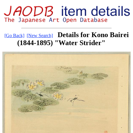
Details for Kono Bairei
[Go Back]
[New Search]
(1844-1895) "Water Strider"