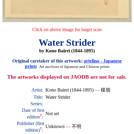
Click on above image for larger scan
Water Strider
by Kono Bairei (1844-1895)
Original caretaker of this artwork:
artelino - Japanese
prints
Art auctions of Japanese and Chinese prints
The artworks displayed on JAODB are not for sale.
Artist:
Kono Bairei (1844-1895)
—
楳嶺
Title:
Water Strider
Series:
Date of first
Not set
?
edition
:
Publisher (first
Unknown
—
不明
?
edition)
: