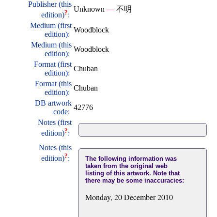
Publisher (this
Unknown
—
不明
?
edition)
:
Medium (first
Woodblock
edition):
Medium (this
Woodblock
edition):
Format (first
Chuban
edition):
Format (this
Chuban
edition):
DB artwork
42776
code:
Notes (first
?
edition)
:
Notes (this
?
edition)
:
The following information was
taken from the original web
listing of this artwork. Note that
there may be some inaccuracies:
Monday, 20 December 2010