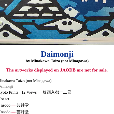
Daimonji
by Minakawa Taizo (not Minagawa)
The artworks displayed on JAODB are not for sale.
inakawa Taizo (not Minagawa)
aimonji
yoto Prints - 12 Views
—
版画京都十二景
ot set
nsodo
—
芸艸堂
nsodo
—
芸艸堂