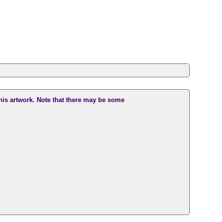
this artwork. Note that there may be some
。