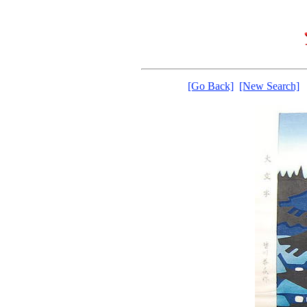
[Go Back]
[New Search]