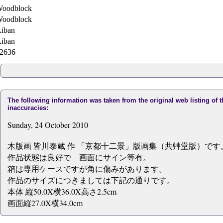
oodblock
oodblock
iban
iban
2636
The following information was taken from the original web listing of 
inaccuracies:
Sunday, 24 October 2010
木版画 皆川泰蔵 作 「京都十二景」版画集（共艸堂版）です
作品状態は良好で 画面にサイン等有。
箱は専用ケースですが角に傷みがあります。
作品のサイズにつきましては下記の通りです。
本体 縦50.0X横36.0X高さ2.5cm
画面縦27.0X横34.0cm