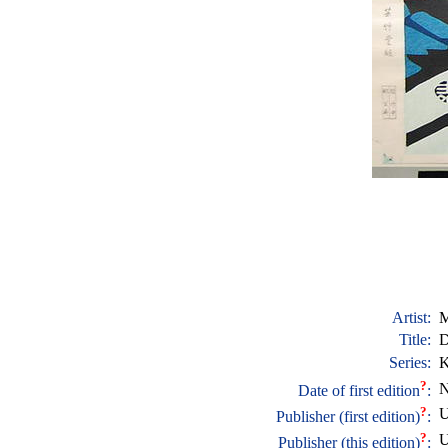
Artist:
M
Title:
D
Series:
K
?
N
Date of first edition
:
?
U
Publisher (first edition)
:
?
U
Publisher (this edition)
: