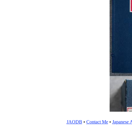
JAODB
•
Contact Me
•
Japanese A