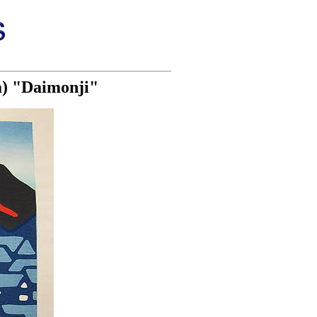
a) "Daimonji"