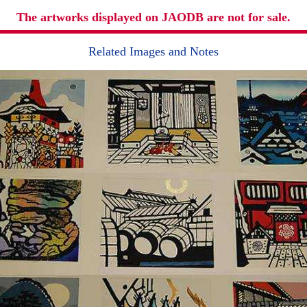
The artworks displayed on JAODB are not for sale.
Related Images and Notes