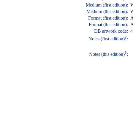
Medium (first edition):
W
Medium (this edition):
W
Format (first edition):
A
Format (this edition):
A
DB artwork code:
4
?
Notes (first edition)
:
?
Notes (this edition)
: