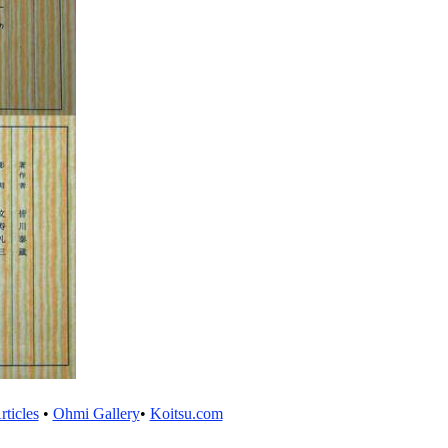
ticles
•
Ohmi Gallery
•
Koitsu.com