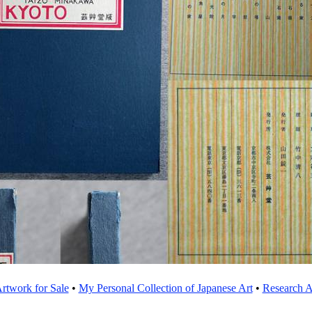
rtwork for Sale
•
My Personal Collection of Japanese Art
•
Research Ar