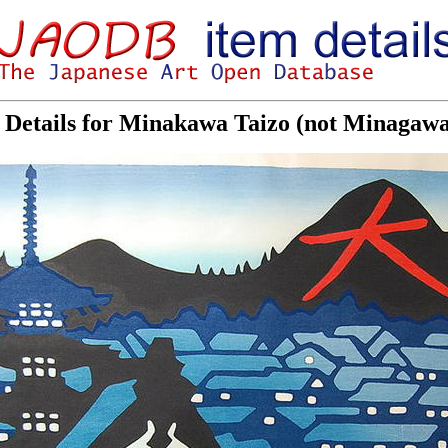
Details for Minakawa Taizo (not Minagaw