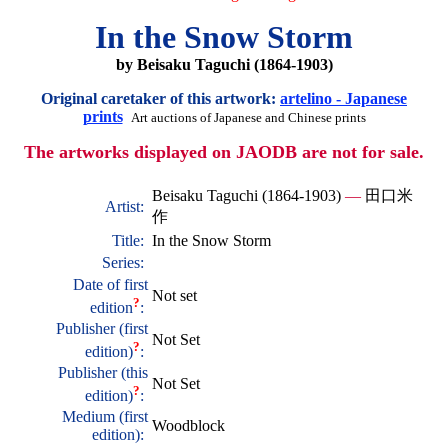
In the Snow Storm
by Beisaku Taguchi (1864-1903)
Original caretaker of this artwork:
artelino - Japanese
prints
Art auctions of Japanese and Chinese prints
The artworks displayed on JAODB are not for sale.
Beisaku Taguchi (1864-1903)
—
田口米
Artist:
作
Title:
In the Snow Storm
Series:
Date of first
Not set
?
edition
:
Publisher (first
Not Set
?
edition)
:
Publisher (this
Not Set
?
edition)
:
Medium (first
Woodblock
edition):