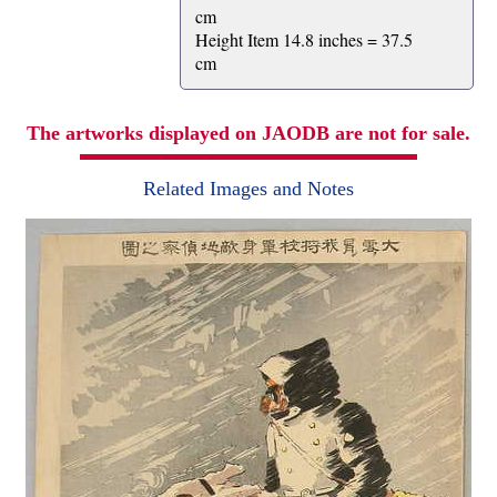
cm
Height Item 14.8 inches = 37.5
cm
The artworks displayed on JAODB are not for sale.
Related Images and Notes