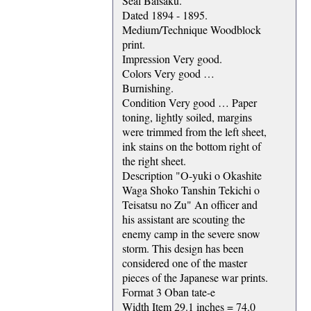
Seal Baisaku.
Dated 1894 - 1895.
Medium/Technique Woodblock
print.
Impression Very good.
Colors Very good …
Burnishing.
Condition Very good … Paper
toning, lightly soiled, margins
were trimmed from the left sheet,
ink stains on the bottom right of
the right sheet.
Description "O-yuki o Okashite
Waga Shoko Tanshin Tekichi o
Teisatsu no Zu" An officer and
his assistant are scouting the
enemy camp in the severe snow
storm. This design has been
considered one of the master
pieces of the Japanese war prints.
Format 3 Oban tate-e
Width Item 29.1 inches = 74.0