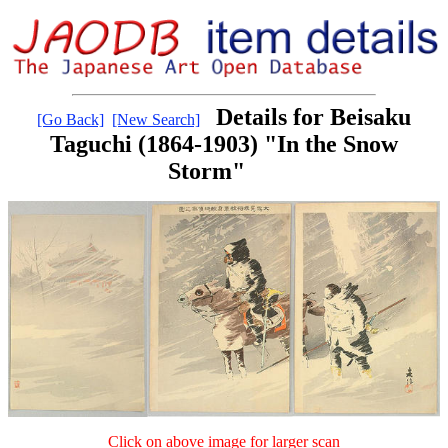
Details for Beisaku
[Go Back]
[New Search]
Taguchi (1864-1903) "In the Snow
Storm"
Click on above image for larger scan