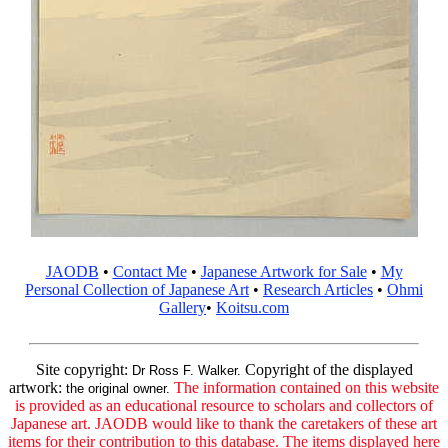
JAODB
•
Contact Me
•
Japanese Artwork for Sale
•
My
Personal Collection of Japanese Art
•
Research Articles
•
Ohmi
Gallery
•
Koitsu.com
Site copyright:
Copyright of the displayed
Dr Ross F. Walker.
artwork:
The information contained on this website
the original owner.
is provided as an educational resource to scholars and collectors of
Japanese art. JAODB would like to thank the caretakers of these art
items for their contribution to this database. The items displayed here