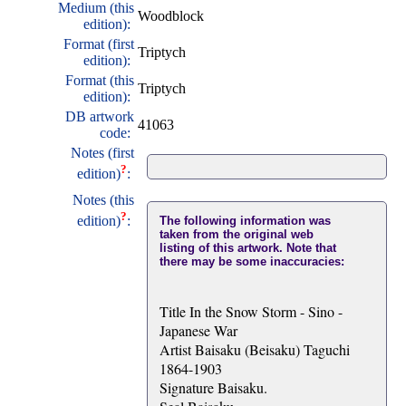
Medium (this
Woodblock
edition):
Format (first
Triptych
edition):
Format (this
Triptych
edition):
DB artwork
41063
code:
Notes (first
?
edition)
:
Notes (this
?
edition)
:
The following information was
taken from the original web
listing of this artwork. Note that
there may be some inaccuracies:
Title In the Snow Storm - Sino -
Japanese War
Artist Baisaku (Beisaku) Taguchi
1864-1903
Signature Baisaku.