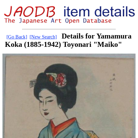
Details for Yamamura
[Go Back]
[New Search]
Koka (1885-1942) Toyonari "Maiko"