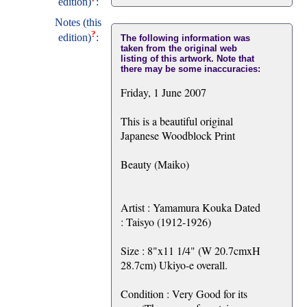
edition)
:
Notes (this
?
edition)
:
The following information was
taken from the original web
listing of this artwork. Note that
there may be some inaccuracies:
Friday, 1 June 2007
This is a beautiful original
Japanese Woodblock Print
Beauty (Maiko)
Artist : Yamamura Kouka Dated
: Taisyo (1912-1926)
Size : 8"x11 1/4" (W 20.7cmxH
28.7cm) Ukiyo-e overall.
Condition : Very Good for its