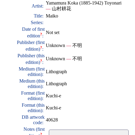
Yamamura Koka (1885-1942) Toyonari
Artist:
—
山村耕花
Title:
Maiko
Series:
Date of first
Not set
?
edition
:
Publisher (first
Unknown
—
不明
?
edition)
:
Publisher (this
Unknown
—
不明
?
edition)
:
Medium (first
Lithograph
edition):
Medium (this
Lithograph
edition):
Format (first
Kuchi-e
edition):
Format (this
Kuchi-e
edition):
DB artwork
40628
code:
Notes (first
?