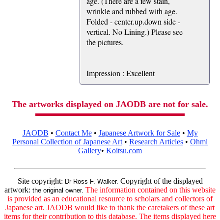
age. (There are a few stain,
wrinkle and rubbed with age.
Folded - center.up.down side -
vertical. No Lining.) Please see
the pictures.
Impression : Excellent
The artworks displayed on JAODB are not for sale.
JAODB
•
Contact Me
•
Japanese Artwork for Sale
•
My
Personal Collection of Japanese Art
•
Research Articles
•
Ohmi
Gallery
•
Koitsu.com
Site copyright:
Copyright of the displayed
Dr Ross F. Walker.
artwork:
The information contained on this website
the original owner.
is provided as an educational resource to scholars and collectors of
Japanese art. JAODB would like to thank the caretakers of these art
items for their contribution to this database. The items displayed here