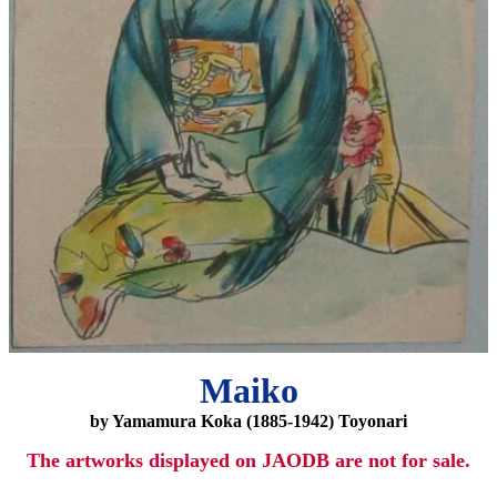
Maiko
by Yamamura Koka (1885-1942) Toyonari
The artworks displayed on JAODB are not for sale.