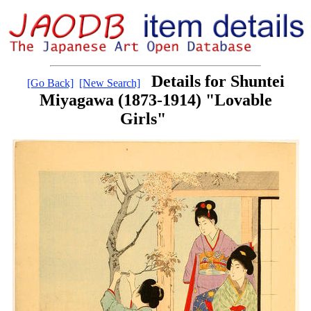
Details for Shuntei
[Go Back]
[New Search]
Miyagawa (1873-1914) "Lovable
Girls"