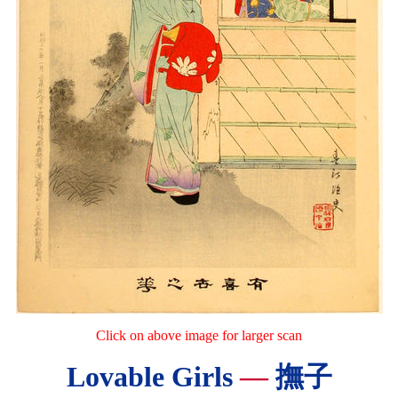
Click on above image for larger scan
Lovable Girls
—
撫子