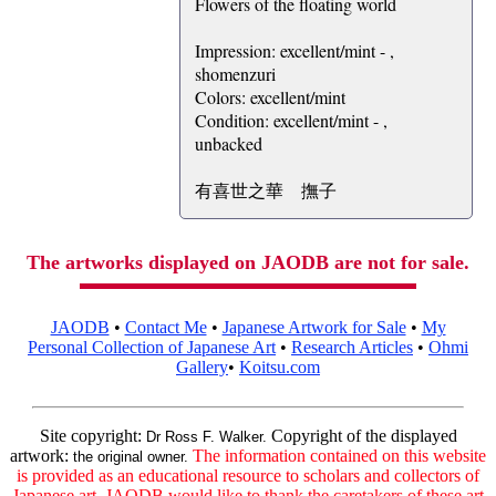
Flowers of the floating world
Impression: excellent/mint - ,
shomenzuri
Colors: excellent/mint
Condition: excellent/mint - ,
unbacked
有喜世之華 撫子
The artworks displayed on JAODB are not for sale.
JAODB
•
Contact Me
•
Japanese Artwork for Sale
•
My
Personal Collection of Japanese Art
•
Research Articles
•
Ohmi
Gallery
•
Koitsu.com
Site copyright:
Copyright of the displayed
Dr Ross F. Walker.
artwork:
The information contained on this website
the original owner.
is provided as an educational resource to scholars and collectors of
Japanese art. JAODB would like to thank the caretakers of these art