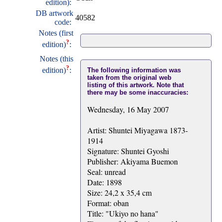
edition):
DB artwork
40582
code:
Notes (first
?
edition)
:
Notes (this
?
edition)
:
The following information was
taken from the original web
listing of this artwork. Note that
there may be some inaccuracies:
Wednesday, 16 May 2007
Artist: Shuntei Miyagawa 1873-
1914
Signature: Shuntei Gyoshi
Publisher: Akiyama Buemon
Seal: unread
Date: 1898
Size: 24,2 x 35,4 cm
Format: oban
Title: "Ukiyo no hana"