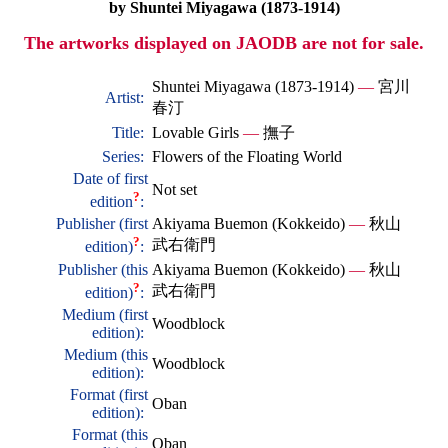
by Shuntei Miyagawa (1873-1914)
The artworks displayed on JAODB are not for sale.
Shuntei Miyagawa (1873-1914)
—
宮川
Artist:
春汀
Title:
Lovable Girls
—
撫子
Series:
Flowers of the Floating World
Date of first
Not set
?
edition
:
Publisher (first
Akiyama Buemon (Kokkeido)
—
秋山
?
武右衛門
edition)
:
Publisher (this
Akiyama Buemon (Kokkeido)
—
秋山
?
武右衛門
edition)
:
Medium (first
Woodblock
edition):
Medium (this
Woodblock
edition):
Format (first
Oban
edition):
Format (this
Oban