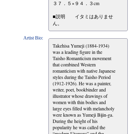
３７．５×９４．３cm
■説明 イタミはありませ
ん。
Artist Bio:
Takehisa Yumeji (1884-1934)
was a leading figure in the
Taisho Romanticism movement
that combined Western
romanticism with native Japanese
styles during the Taisho Period
(1912-1926). He was a painter,
writer, poet, bookbinder and
illustrator whose drawings of
women with thin bodies and
large eyes filled with melancholy
were known as Yumeji Bijin-ga.
During the height of his
popularity he was called the
“modern Utamaro” and the