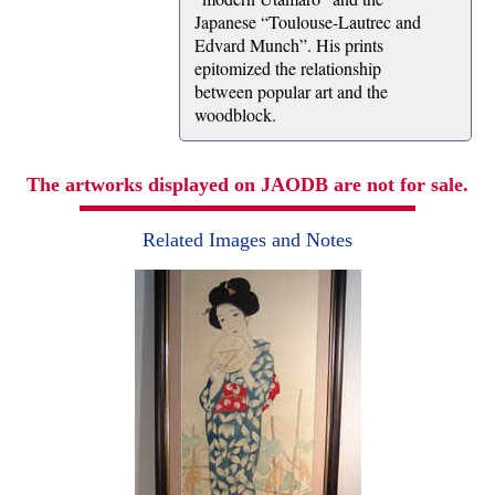
Japanese “Toulouse-Lautrec and
Edvard Munch”. His prints
epitomized the relationship
between popular art and the
woodblock.
The artworks displayed on JAODB are not for sale.
Related Images and Notes