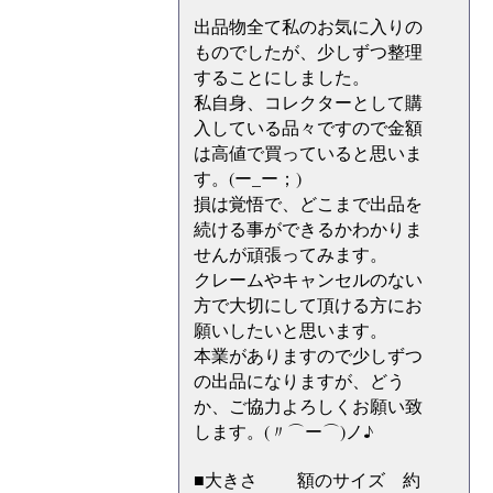
出品物全て私のお気に入りの
ものでしたが、少しずつ整理
することにしました。
私自身、コレクターとして購
入している品々ですので金額
は高値で買っていると思いま
す。(ー_ー；)
損は覚悟で、どこまで出品を
続ける事ができるかわかりま
せんが頑張ってみます。
クレームやキャンセルのない
方で大切にして頂ける方にお
願いしたいと思います。
本業がありますので少しずつ
の出品になりますが、どう
か、ご協力よろしくお願い致
します。(〃⌒ー⌒)ノ♪
■大きさ 額のサイズ 約