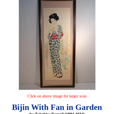
Click on above image for larger scan
Bijin With Fan in Garden