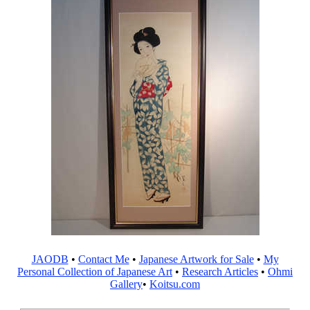
JAODB
•
Contact Me
•
Japanese Artwork for Sale
•
My
Personal Collection of Japanese Art
•
Research Articles
•
Ohmi
Gallery
•
Koitsu.com