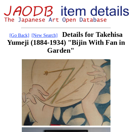
Details for Takehisa
[Go Back]
[New Search]
Yumeji (1884-1934) "Bijin With Fan in
Garden"