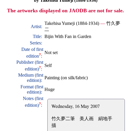
by Takehisa Yumeji (1884-1934)
The artworks displayed on JAODB are not for sale.
Takehisa Yumeji (1884-1934)
—
竹久夢
Artist:
二
Title:
Bijin With Fan in Garden
Series:
Date of first
Not set
?
edition
:
Publisher (first
Self
?
edition)
:
Medium (first
Painting (on silk/fabric)
edition):
Format (first
Huge
edition):
Notes (first
?
edition)
:
Wednesday, 16 May 2007
竹久夢二筆 美人画 絹地手
描