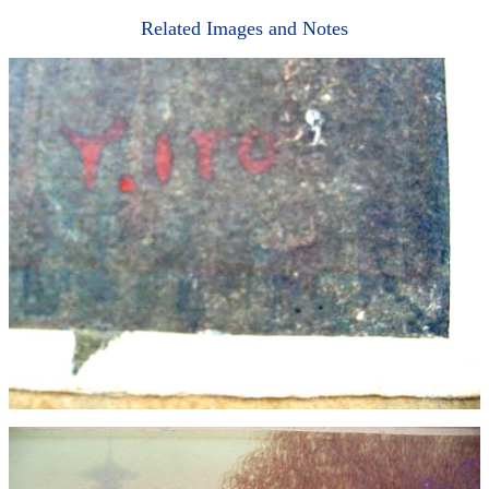
Related Images and Notes