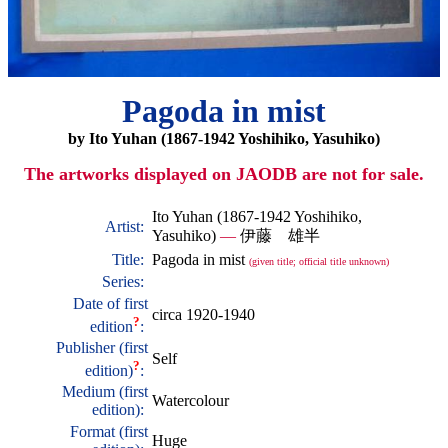
Pagoda in mist
by Ito Yuhan (1867-1942 Yoshihiko, Yasuhiko)
The artworks displayed on JAODB are not for sale.
Ito Yuhan (1867-1942 Yoshihiko,
Artist:
Yasuhiko)
—
伊藤 雄半
Title:
Pagoda in mist
(given title; official title unknown)
Series:
Date of first
circa 1920-1940
?
edition
:
Publisher (first
Self
?
edition)
:
Medium (first
Watercolour
edition):
Format (first
Huge