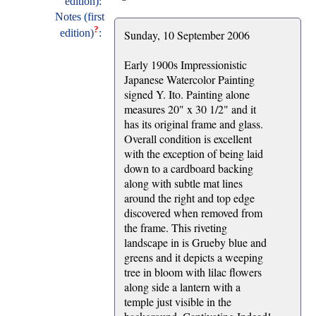
edition):
Notes (first
?
edition)
:
Sunday, 10 September 2006
Early 1900s Impressionistic
Japanese Watercolor Painting
signed Y. Ito. Painting alone
measures 20" x 30 1/2" and it
has its original frame and glass.
Overall condition is excellent
with the exception of being laid
down to a cardboard backing
along with subtle mat lines
around the right and top edge
discovered when removed from
the frame. This riveting
landscape in is Grueby blue and
greens and it depicts a weeping
tree in bloom with lilac flowers
along side a lantern with a
temple just visible in the