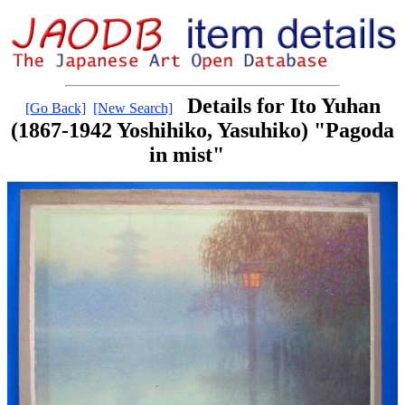
Details for Ito Yuhan
[Go Back]
[New Search]
(1867-1942 Yoshihiko, Yasuhiko) "Pagoda
in mist"