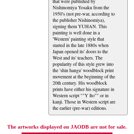
that were published by
Nishinomiya Yosaku from the
1950's (not pre-war, according to
the publisher Nishinomiya),
signing them YUHAN. This
painting is well done in a
'Western' painting style that
started in the late 1880s when
Japan opened its' doors to the
West and its' teachers. The
popularity of this style grew into
the 'shin hanga' woodblock print
movement at the beginning of the
20th century. His woodblock
prints have either his signature in
Western script ""Y Ito"" or in
kanji. Those in Western script are
the earlier (pre-war) editions.
The artworks displayed on JAODB are not for sale.