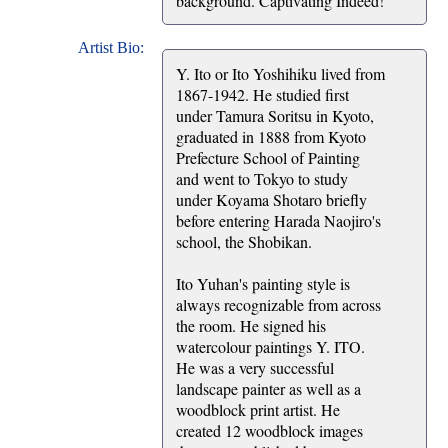
background. Captivating Indeed!
Artist Bio:
Y. Ito or Ito Yoshihiku lived from
1867-1942. He studied first
under Tamura Soritsu in Kyoto,
graduated in 1888 from Kyoto
Prefecture School of Painting
and went to Tokyo to study
under Koyama Shotaro briefly
before entering Harada Naojiro's
school, the Shobikan.
Ito Yuhan's painting style is
always recognizable from across
the room. He signed his
watercolour paintings Y. ITO.
He was a very successful
landscape painter as well as a
woodblock print artist. He
created 12 woodblock images