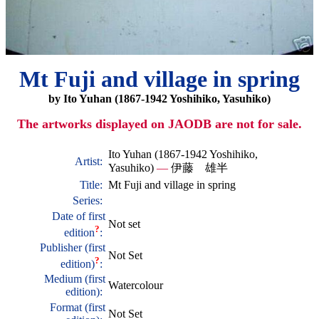
Mt Fuji and village in spring
by Ito Yuhan (1867-1942 Yoshihiko, Yasuhiko)
The artworks displayed on JAODB are not for sale.
Ito Yuhan (1867-1942 Yoshihiko,
Artist:
Yasuhiko)
—
伊藤 雄半
Title:
Mt Fuji and village in spring
Series:
Date of first
Not set
?
edition
:
Publisher (first
Not Set
?
edition)
:
Medium (first
Watercolour
edition):
Format (first
Not Set