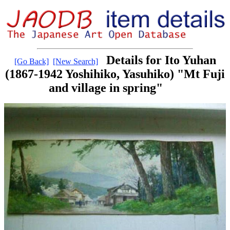
Details for Ito Yuhan
[Go Back]
[New Search]
(1867-1942 Yoshihiko, Yasuhiko) "Mt Fuji
and village in spring"