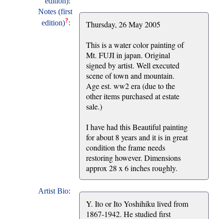
edition):
Notes (first
?
edition)
:
Thursday, 26 May 2005
This is a water color painting of
Mt. FUJI in japan. Original
signed by artist. Well executed
scene of town and mountain.
Age est. ww2 era (due to the
other items purchased at estate
sale.)
I have had this Beautiful painting
for about 8 years and it is in great
condition the frame needs
restoring however. Dimensions
approx 28 x 6 inches roughly.
Artist Bio:
Y. Ito or Ito Yoshihiku lived from
1867-1942. He studied first