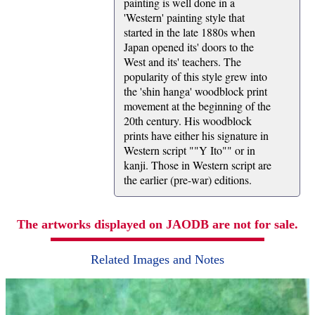
painting is well done in a
'Western' painting style that
started in the late 1880s when
Japan opened its' doors to the
West and its' teachers. The
popularity of this style grew into
the 'shin hanga' woodblock print
movement at the beginning of the
20th century. His woodblock
prints have either his signature in
Western script ""Y Ito"" or in
kanji. Those in Western script are
the earlier (pre-war) editions.
The artworks displayed on JAODB are not for sale.
Related Images and Notes