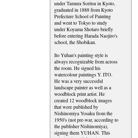
under Tamura Soritsu in Kyoto,
graduated in 1888 from Kyoto
Prefecture School of Painting
and went to Tokyo to study
under Koyama Shotaro briefly
before entering Harada Naojiro's
school, the Shobikan.
Ito Yuhan's painting style is
always recognizable from across
the room. He signed his
watercolour paintings Y. ITO.
He was a very successful
landscape painter as well as a
woodblock print artist. He
created 12 woodblock images
that were published by
Nishinomiya Yosaku from the
1950's (not pre-war, according to
the publisher Nishinomiya),
signing them YUHAN. This