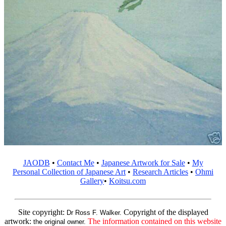
JAODB
•
Contact Me
•
Japanese Artwork for Sale
•
My
Personal Collection of Japanese Art
•
Research Articles
•
Ohmi
Gallery
•
Koitsu.com
Site copyright:
Copyright of the displayed
Dr Ross F. Walker.
artwork:
The information contained on this website
the original owner.