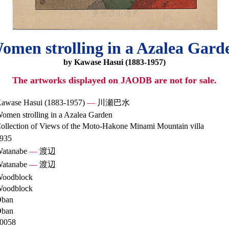
omen strolling in a Azalea Gard
by Kawase Hasui (1883-1957)
The artworks displayed on JAODB are not for sale.
awase Hasui (1883-1957)
—
川瀬巴水
omen strolling in a Azalea Garden
ollection of Views of the Moto-Hakone Minami Mountain villa
935
atanabe
—
渡辺
atanabe
—
渡辺
oodblock
oodblock
ban
ban
0058