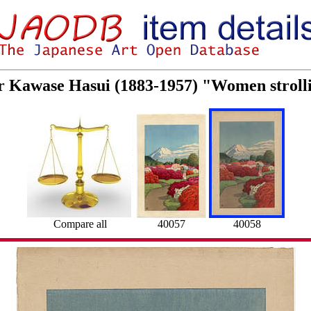
or Kawase Hasui (1883-1957) "Women stroll
Compare all
40057
40058