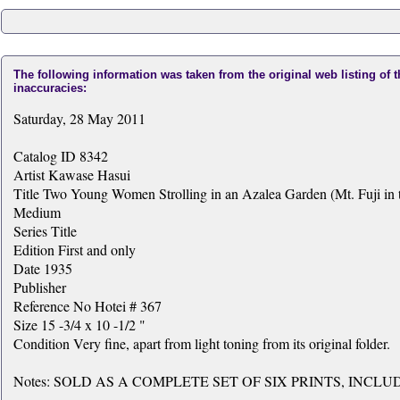
The following information was taken from the original web listing of 
inaccuracies:
Saturday, 28 May 2011
Catalog ID 8342
Artist Kawase Hasui
Title Two Young Women Strolling in an Azalea Garden (Mt. Fuji in t
Medium
Series Title
Edition First and only
Date 1935
Publisher
Reference No Hotei # 367
Size 15 -3/4 x 10 -1/2 "
Condition Very fine, apart from light toning from its original folder.
Notes: SOLD AS A COMPLETE SET OF SIX PRINTS, INCL