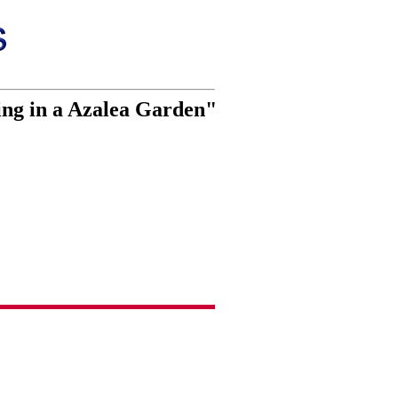
ing in a Azalea Garden"