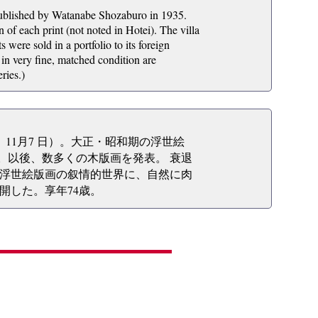
published by Watanabe Shozaburo in 1935.
 of each print (not noted in Hotei). The villa
were sold in a portfolio to its foreign
 in very fine, matched condition are
ries.)
2年）11月7 日）。大正・昭和期の浮世絵
る。以後、数多くの木版画を発表。 衰退
浮世絵版画の叙情的世界に、自然に肉
開した。享年74歳。