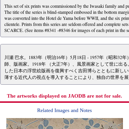
This set of six prints was commissioned by the Iwasaki family and 
The title of the series is blind-stamped embossed in the bottom margin
was converted into the Hotel de Yama before WWII, and the six prints 
clientele. Prints from this series are seldom offered and complete sets
SCARCE. (See items #8341 -#8346 for images of each print in the se
川瀬 巴水。1883年（明治16年）5月18日 - 1957年（昭和3
師、版画家。1918年 （大正7年）、風景画家として世に出
した日本の浮世絵版画を復興すべく吉田博らとともに新しい
薄する近代人の視点を導入することにより、独自の世界を展
The artworks displayed on JAODB are not for sale.
Related Images and Notes