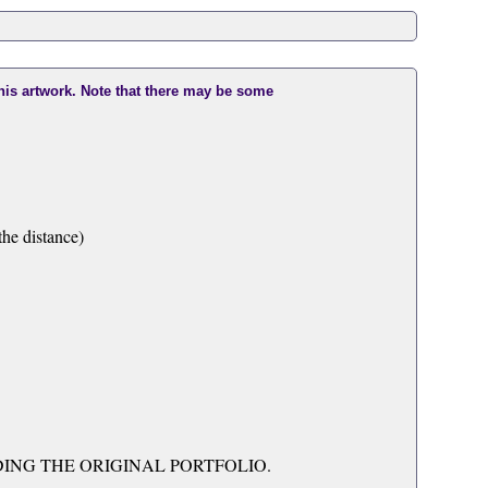
this artwork. Note that there may be some
he distance)
UDING THE ORIGINAL PORTFOLIO.