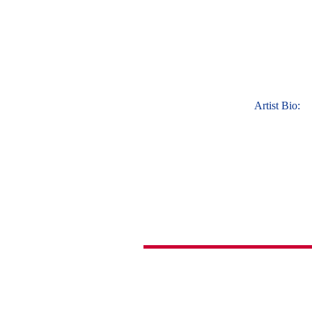
Artist Bio: