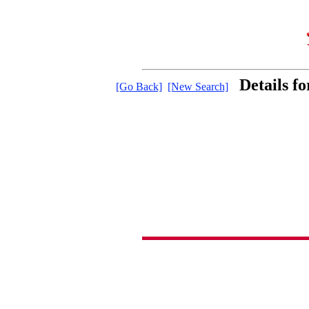
Details f
[Go Back]
[New Search]