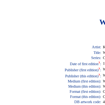
W
Artist:
K
Title:
W
Series:
C
?
1
Date of first edition
:
?
W
Publisher (first edition)
:
?
W
Publisher (this edition)
:
Medium (first edition):
W
Medium (this edition):
W
Format (first edition):
O
Format (this edition):
O
DB artwork code:
4