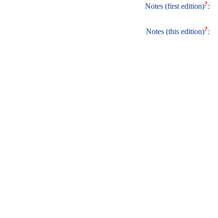
?
Notes (first edition)
:
?
Notes (this edition)
: