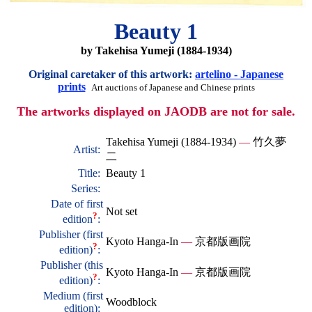
Beauty 1
by Takehisa Yumeji (1884-1934)
Original caretaker of this artwork:
artelino - Japanese
prints
Art auctions of Japanese and Chinese prints
The artworks displayed on JAODB are not for sale.
Takehisa Yumeji (1884-1934)
—
竹久夢
Artist:
二
Title:
Beauty 1
Series:
Date of first
Not set
?
edition
:
Publisher (first
Kyoto Hanga-In
—
京都版画院
?
edition)
:
Publisher (this
Kyoto Hanga-In
—
京都版画院
?
edition)
:
Medium (first
Woodblock
edition):