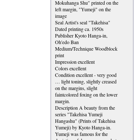
Mokuhanga Shu" printed on the
left margin, "Yumeji" on the
image
Seal Artist's seal "Takehisa"
Dated printing ca. 1950s
Publisher Kyoto Hanga-in,
Oh'edo Ban
Medium/Technique Woodblock
print
Impression excellent
Colors excellent
Condition excellent - very good
… light toning, slightly creased
on the margins, slight
faintcolored foxing on the lower
margin.
Description A beauty from the
series "Takehisa Yumeji
Hangashu" (Prints of Takehisa
Yumeji) by Kyoto Hanga-in.
Yumeji was famous for the