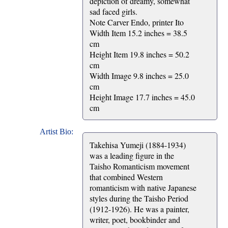
depiction of dreamy, somewhat
sad faced girls.
Note Carver Endo, printer Ito
Width Item 15.2 inches = 38.5
cm
Height Item 19.8 inches = 50.2
cm
Width Image 9.8 inches = 25.0
cm
Height Image 17.7 inches = 45.0
cm
Artist Bio:
Takehisa Yumeji (1884-1934)
was a leading figure in the
Taisho Romanticism movement
that combined Western
romanticism with native Japanese
styles during the Taisho Period
(1912-1926). He was a painter,
writer, poet, bookbinder and