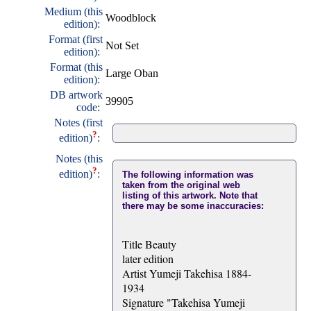
Medium (this
Woodblock
edition):
Format (first
Not Set
edition):
Format (this
Large Oban
edition):
DB artwork
39905
code:
Notes (first
?
edition)
:
Notes (this
?
edition)
:
The following information was
taken from the original web
listing of this artwork. Note that
there may be some inaccuracies:
Title Beauty
later edition
Artist Yumeji Takehisa 1884-
1934
Signature "Takehisa Yumeji