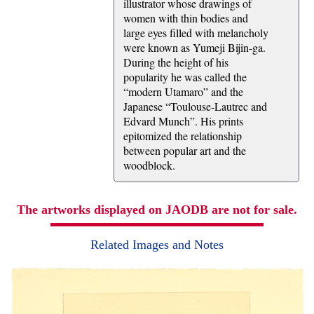
illustrator whose drawings of
women with thin bodies and
large eyes filled with melancholy
were known as Yumeji Bijin-ga.
During the height of his
popularity he was called the
“modern Utamaro” and the
Japanese “Toulouse-Lautrec and
Edvard Munch”. His prints
epitomized the relationship
between popular art and the
woodblock.
The artworks displayed on JAODB are not for sale.
Related Images and Notes