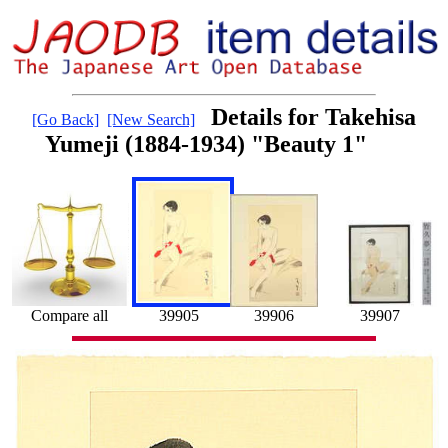
Details for Takehisa
[Go Back]
[New Search]
Yumeji (1884-1934) "Beauty 1"
39905
39907
Compare all
39906