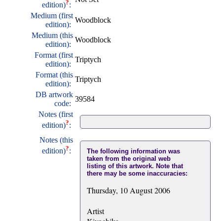
?
edition)
:
Medium (first
Woodblock
edition):
Medium (this
Woodblock
edition):
Format (first
Triptych
edition):
Format (this
Triptych
edition):
DB artwork
39584
code:
Notes (first
?
edition)
:
Notes (this
?
edition)
:
The following information was
taken from the original web
listing of this artwork. Note that
there may be some inaccuracies:
Thursday, 10 August 2006
Artist