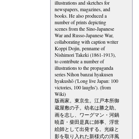
illustrations and sketches for
newspapers, magazines, and
books. He also produced a
number of prints depicting
scenes from the Sino-Japanese
War and Russo-Japanese War,
collaborating with caption writer
Koppi Dojin, penname of
Nishimori Takeki (1861-1913),
to contribute a number of
illustrations to the propaganda
series Nihon banzai hyakusen
hyakushō ('Long live Japan: 100
victories, 100 laughs'). (from
Wiki)
版画家。東京生。江戸本所御
蔵屋敷の子。幼名は勝之助。
画を志し、ワーグマン・河鍋
暁斎・柴田是真に師事、浮世
絵師として出発する。光線と
影を取り入れた新様式の洋風