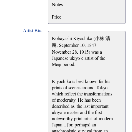
Notes
Price
Artist Bio:
Kobayashi Kiyochika (小林 清
親, September 10, 1847 –
November 28, 1915) was a
Japanese ukiyo-e artist of the
Meiji period.
Kiyochika is best known for his
prints of scenes around Tokyo
which reflect the transformations
of modernity. He has been
described as 'the last important
ukiyo-e master and the first
noteworthy print artist of modern
Japan... [or, perhaps] an
anachronistic survival from an