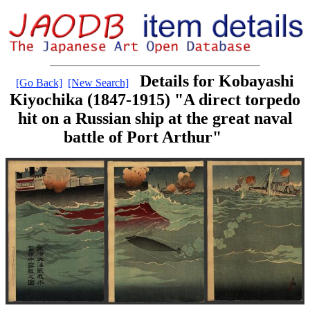
Details for Kobayashi
[Go Back]
[New Search]
Kiyochika (1847-1915) "A direct torpedo
hit on a Russian ship at the great naval
battle of Port Arthur"