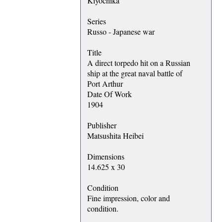
Kiyochika
Series
Russo - Japanese war
Title
A direct torpedo hit on a Russian
ship at the great naval battle of
Port Arthur
Date Of Work
1904
Publisher
Matsushita Heibei
Dimensions
14.625 x 30
Condition
Fine impression, color and
condition.