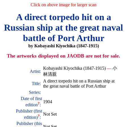
Click on above image for larger scan
A direct torpedo hit on a
Russian ship at the great naval
battle of Port Arthur
by Kobayashi Kiyochika (1847-1915)
The artworks displayed on JAODB are not for sale.
Kobayashi Kiyochika (1847-1915)
—
小
Artist:
林清親
A direct torpedo hit on a Russian ship at
Title:
the great naval battle of Port Arthur
Series:
Date of first
1904
?
edition
:
Publisher (first
Not Set
?
edition)
:
Publisher (this
Not Set