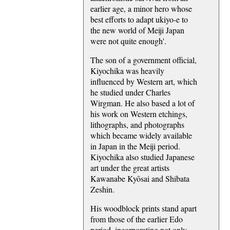
earlier age, a minor hero whose
best efforts to adapt ukiyo-e to
the new world of Meiji Japan
were not quite enough'.
The son of a government official,
Kiyochika was heavily
influenced by Western art, which
he studied under Charles
Wirgman. He also based a lot of
his work on Western etchings,
lithographs, and photographs
which became widely available
in Japan in the Meiji period.
Kiyochika also studied Japanese
art under the great artists
Kawanabe Kyōsai and Shibata
Zeshin.
His woodblock prints stand apart
from those of the earlier Edo
period, incorporating not only