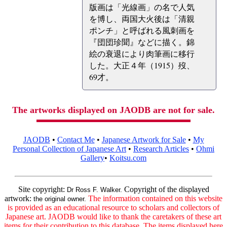
版画は「光線画」の名で人気
を博し、両国大火後は「清親
ポンチ」と呼ばれる風刺画を
『団団珍聞』などに描く。錦
絵の衰退により肉筆画に移行
した。大正４年（1915）歿、
69才。
The artworks displayed on JAODB are not for sale.
JAODB
•
Contact Me
•
Japanese Artwork for Sale
•
My
Personal Collection of Japanese Art
•
Research Articles
•
Ohmi
Gallery
•
Koitsu.com
Site copyright:
Copyright of the displayed
Dr Ross F. Walker.
artwork:
The information contained on this website
the original owner.
is provided as an educational resource to scholars and collectors of
Japanese art. JAODB would like to thank the caretakers of these art
items for their contribution to this database. The items displayed here