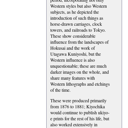
Western styles but also Western
subjects, as he depicted the
introduction of such things as
horse-drawn carriages, clock
towers, and railroads to Tokyo.
These show considerable
influence from the landscapes of
Hokusai and the work of
Utagawa Kuniyoshi, but the
Western influence is also
unquestionable; these are much
darker images on the whole, and
share many features with
Western lithographs and etchings
of the time.
These were produced primarily
from 1876 to 1881; Kiyochika
would continue to publish ukiyo-
e prints for the rest of his life, but
also worked extensively in