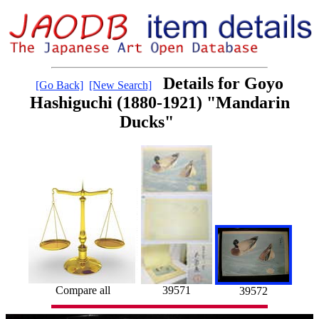
Details for Goyo
[Go Back]
[New Search]
Hashiguchi (1880-1921) "Mandarin
Ducks"
39571
Compare all
39572