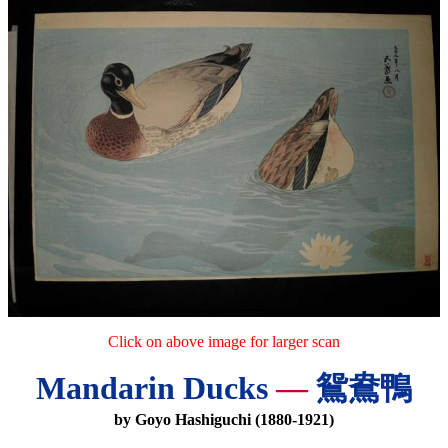
Click on above image for larger scan
Mandarin Ducks
—
鴛鴦鴨
by Goyo Hashiguchi (1880-1921)