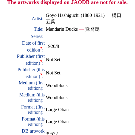
The artworks displayed on JAODB are not for sale.
Goyo Hashiguchi (1880-1921)
—
橋口
Artist:
五葉
Title:
Mandarin Ducks
—
鴛鴦鴨
Series:
Date of first
1920/8
?
edition
:
Publisher (first
Not Set
?
edition)
:
Publisher (this
Not Set
?
edition)
:
Medium (first
Woodblock
edition):
Medium (this
Woodblock
edition):
Format (first
Large Oban
edition):
Format (this
Large Oban
edition):
DB artwork
39572