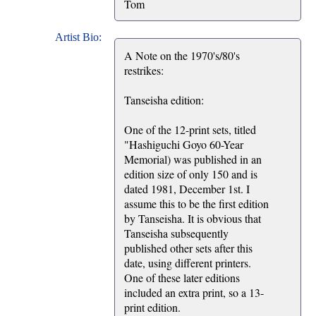
Tom
Artist Bio:
A Note on the 1970's/80's
restrikes:
Tanseisha edition:
One of the 12-print sets, titled
"Hashiguchi Goyo 60-Year
Memorial) was published in an
edition size of only 150 and is
dated 1981, December 1st. I
assume this to be the first edition
by Tanseisha. It is obvious that
Tanseisha subsequently
published other sets after this
date, using different printers.
One of these later editions
included an extra print, so a 13-
print edition.