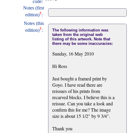
code:
Notes (first
?
edition)
:
Notes (this
?
edition)
:
The following information was
taken from the original web
listing of this artwork. Note that
there may be some inaccuracies:
Sunday, 16 May 2010
Hi Ross
Just bought a framed print by
Goyo. I have read there are
reissues of his prints from
recarved blocks. I believe this is a
reissue. Can you take a look and
confirm this for me? The image
size is about 15 1/2" by 9 3/4".
Thank you