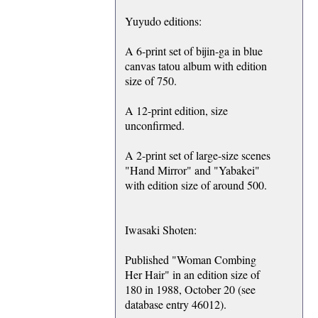
Yuyudo editions:
A 6-print set of bijin-ga in blue
canvas tatou album with edition
size of 750.
A 12-print edition, size
unconfirmed.
A 2-print set of large-size scenes
"Hand Mirror" and "Yabakei"
with edition size of around 500.
Iwasaki Shoten:
Published "Woman Combing
Her Hair" in an edition size of
180 in 1988, October 20 (see
database entry 46012).