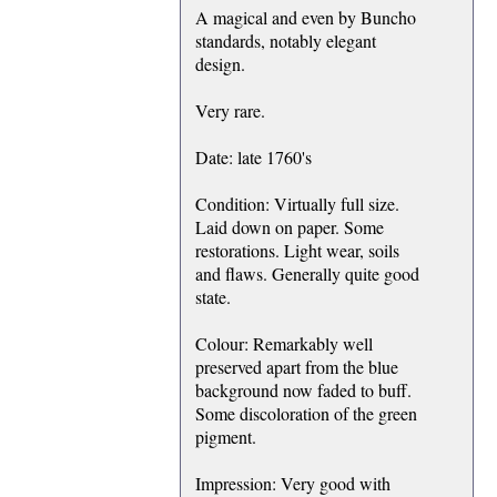
A magical and even by Buncho
standards, notably elegant
design.
Very rare.
Date: late 1760's
Condition: Virtually full size.
Laid down on paper. Some
restorations. Light wear, soils
and flaws. Generally quite good
state.
Colour: Remarkably well
preserved apart from the blue
background now faded to buff.
Some discoloration of the green
pigment.
Impression: Very good with