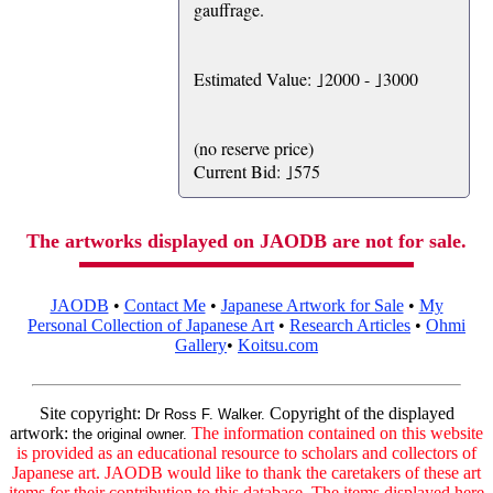
gauffrage.
Estimated Value: ｣2000 - ｣3000
(no reserve price)
Current Bid: ｣575
The artworks displayed on JAODB are not for sale.
JAODB
•
Contact Me
•
Japanese Artwork for Sale
•
My
Personal Collection of Japanese Art
•
Research Articles
•
Ohmi
Gallery
•
Koitsu.com
Site copyright:
Copyright of the displayed
Dr Ross F. Walker.
artwork:
The information contained on this website
the original owner.
is provided as an educational resource to scholars and collectors of
Japanese art. JAODB would like to thank the caretakers of these art
items for their contribution to this database. The items displayed here