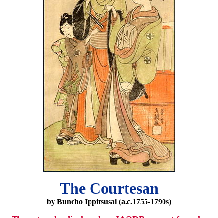
The Courtesan
by Buncho Ippitsusai (a.c.1755-1790s)