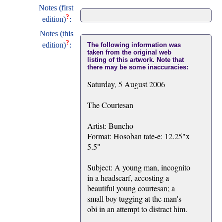
Notes (first
?
edition)
:
Notes (this
?
edition)
:
The following information was
taken from the original web
listing of this artwork. Note that
there may be some inaccuracies:
Saturday, 5 August 2006
The Courtesan
Artist: Buncho
Format: Hosoban tate-e: 12.25"x
5.5"
Subject: A young man, incognito
in a headscarf, accosting a
beautiful young courtesan; a
small boy tugging at the man's
obi in an attempt to distract him.