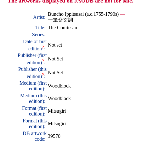
The artworks displayed on JAODB are not for sale.
Buncho Ippitsusai (a.c.1755-1790s)
—
Artist:
一筆斎文調
Title:
The Courtesan
Series:
Date of first
Not set
?
edition
:
Publisher (first
Not Set
?
edition)
:
Publisher (this
Not Set
?
edition)
:
Medium (first
Woodblock
edition):
Medium (this
Woodblock
edition):
Format (first
Mitsugiri
edition):
Format (this
Mitsugiri
edition):
DB artwork
39570
code: