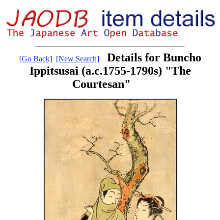
Details for Buncho
[Go Back]
[New Search]
Ippitsusai (a.c.1755-1790s) "The
Courtesan"