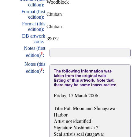
Woodblock
edition):
Format (first
Chuban
edition):
Format (this
Chuban
edition):
DB artwork
39072
code:
Notes (first
?
edition)
:
Notes (this
?
edition)
:
The following information was
taken from the original web
listing of this artwork. Note that
there may be some inaccuracies:
Friday, 17 March 2006
Title Full Moon and Shinagawa
Harbor
Artist not identified
Signature Yoshimitsu ?
Seal artist's seal (utagawa)