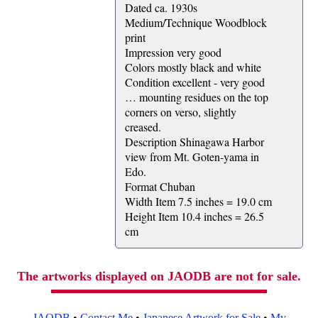
Dated ca. 1930s
Medium/Technique Woodblock
print
Impression very good
Colors mostly black and white
Condition excellent - very good
… mounting residues on the top
corners on verso, slightly
creased.
Description Shinagawa Harbor
view from Mt. Goten-yama in
Edo.
Format Chuban
Width Item 7.5 inches = 19.0 cm
Height Item 10.4 inches = 26.5
cm
The artworks displayed on JAODB are not for sale.
JAODB
•
Contact Me
•
Japanese Artwork for Sale
•
My