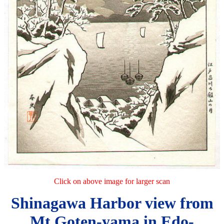
Click on above image for larger scan
Shinagawa Harbor view from
Mt Goten-yama in Edo-