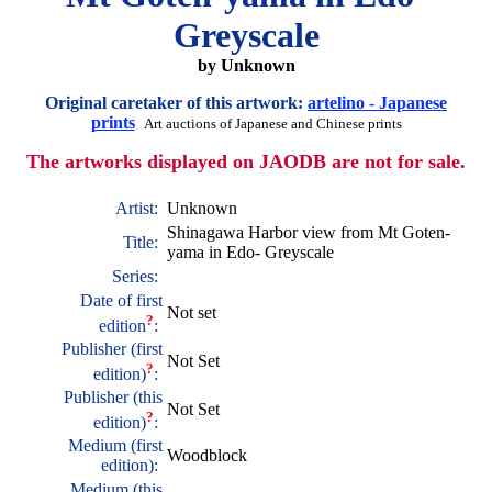
Greyscale
by Unknown
Original caretaker of this artwork:
artelino - Japanese
prints
Art auctions of Japanese and Chinese prints
The artworks displayed on JAODB are not for sale.
Artist:
Unknown
Shinagawa Harbor view from Mt Goten-
Title:
yama in Edo- Greyscale
Series:
Date of first
Not set
?
edition
:
Publisher (first
Not Set
?
edition)
:
Publisher (this
Not Set
?
edition)
:
Medium (first
Woodblock
edition):
Medium (this