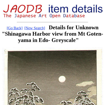
Details for Unknown
[Go Back]
[New Search]
"Shinagawa Harbor view from Mt Goten-
yama in Edo- Greyscale"